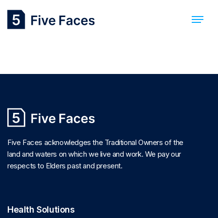
Cory Williams
Five Faces acknowledges the Traditional Owners of the
land and waters on which we live and work. We pay our
respects to Elders past and present.
Health Solutions