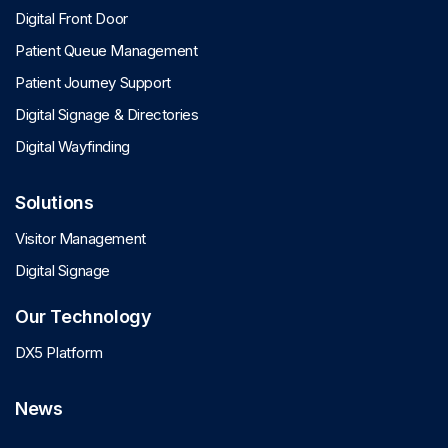
Digital Front Door
Patient Queue Management
Patient Journey Support
Digital Signage & Directories
Digital Wayfinding
Solutions
Visitor Management
Digital Signage
Our Technology
DX5 Platform
News