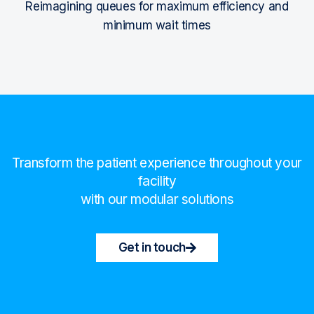
Reimagining queues for maximum efficiency and
minimum wait times
Transform the patient experience throughout your
facility
with our modular solutions
Get in touch