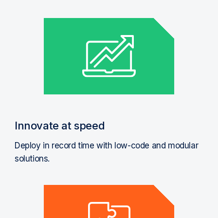
Innovate at speed
Deploy in record time with low-code and modular
solutions.