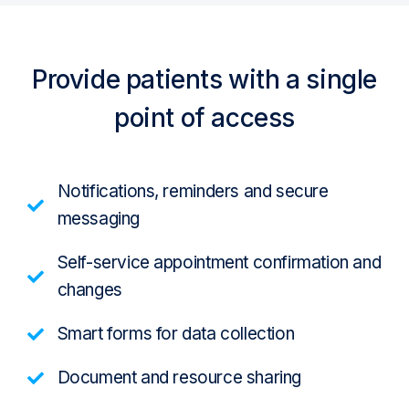
Provide patients with a single
point of access
Notifications, reminders and secure
messaging
Self-service appointment confirmation and
changes
Smart forms for data collection
Document and resource sharing