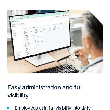
Easy administration and full
visibility
Employees gain full visibility into daily