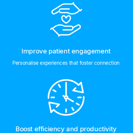
Improve patient engagement
Personalise experiences that foster connection
Boost efficiency and productivity