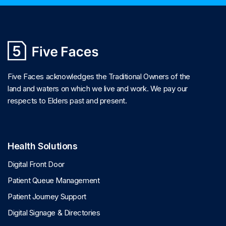
Five Faces acknowledges the Traditional Owners of the
land and waters on which we live and work. We pay our
respects to Elders past and present.
Health Solutions
Digital Front Door
Patient Queue Management
Patient Journey Support
Digital Signage & Directories