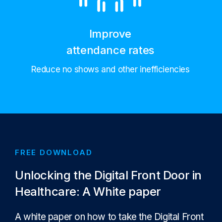
Improve
attendance rates
Reduce no shows and other inefficiencies
FREE DOWNLOAD
Unlocking the Digital Front Door in
Healthcare: A White paper
A white paper on how to take the Digital Front