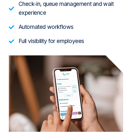
Check-in, queue management and wait
experience
Automated workflows
Full visibility for employees