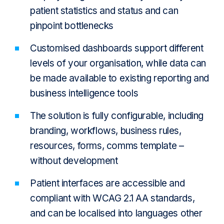
patient statistics and status and can
pinpoint bottlenecks
Customised dashboards support different
levels of your organisation, while data can
be made available to existing reporting and
business intelligence tools
The solution is fully configurable, including
branding, workflows, business rules,
resources, forms, comms template –
without development
Patient interfaces are accessible and
compliant with WCAG 2.1 AA standards,
and can be localised into languages other