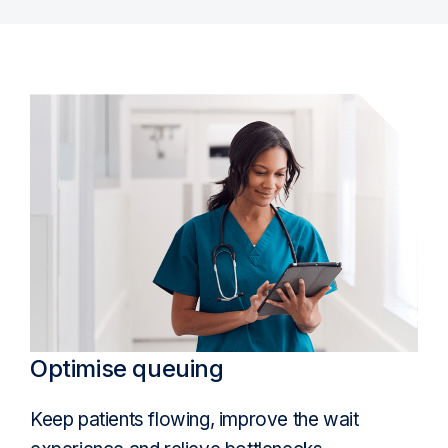
Optimise queuing
Keep patients flowing, improve the wait