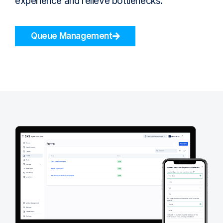
experience and relieve bottlenecks.
Queue Management