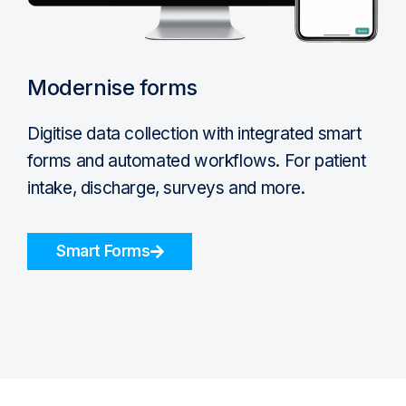
Modernise forms
Digitise data collection with integrated smart
forms and automated workflows. For patient
intake, discharge, surveys and more.
Smart Forms