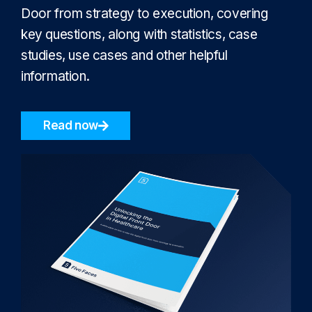
Door from strategy to execution, covering
key questions, along with statistics, case
studies, use cases and other helpful
information.
Read now