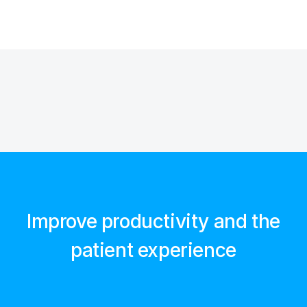
Improve productivity and the
patient experience