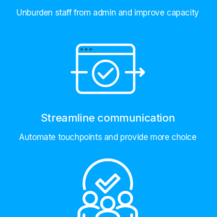
Unburden staff from admin and improve capacity
Streamline communication
Automate touchpoints and provide more choice