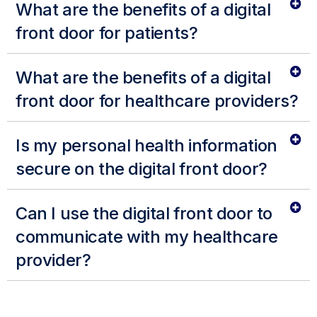
What are the benefits of a digital
front door for patients?
What are the benefits of a digital
front door for healthcare providers?
Is my personal health information
secure on the digital front door?
Can I use the digital front door to
communicate with my healthcare
provider?