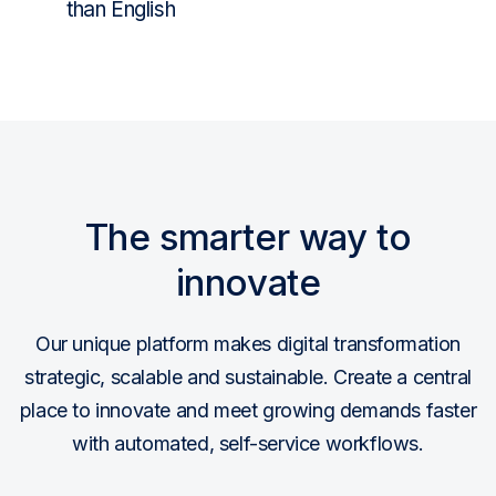
than English
The smarter way to
innovate
Our unique platform makes digital transformation
strategic, scalable and sustainable. Create a central
place to innovate and meet growing demands faster
with automated, self-service workflows.