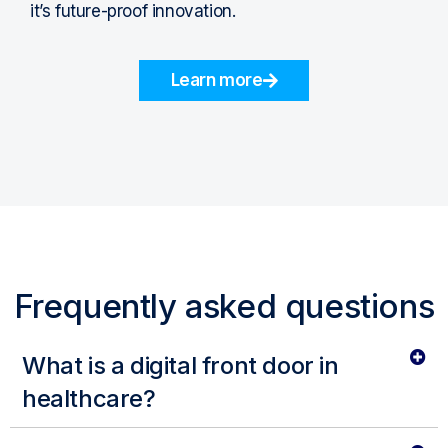
it’s future-proof innovation.
Learn more
Frequently asked questions
What is a digital front door in
healthcare?