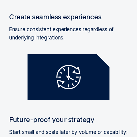
Create seamless experiences
Ensure consistent experiences regardless of
underlying integrations.
Future-proof your strategy
Start small and scale later by volume or capability: