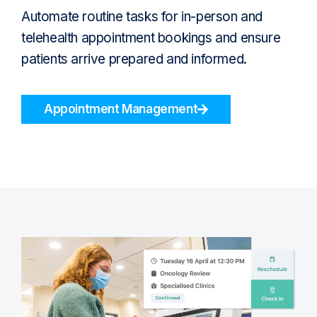
Automate routine tasks for in-person and
telehealth appointment bookings and ensure
patients arrive prepared and informed.
Appointment Management