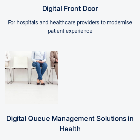
Digital Front Door
For hospitals and healthcare providers to modernise
patient experience
Read More
Digital Queue Management Solutions in
Health