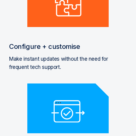
Configure + customise
Make instant updates without the need for
frequent tech support.