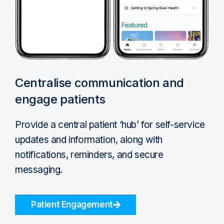
Centralise communication and
engage patients
Provide a central patient ‘hub’ for self-service
updates and information, along with
notifications, reminders, and secure
messaging.
Patient Engagement