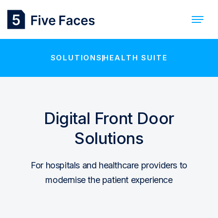
SOLUTIONS
HEALTH SUITE
Digital Front Door
Solutions
For hospitals and healthcare providers to
modernise the patient experience