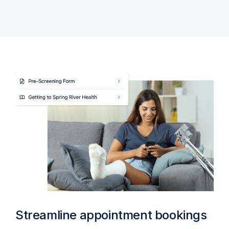
Streamline appointment bookings