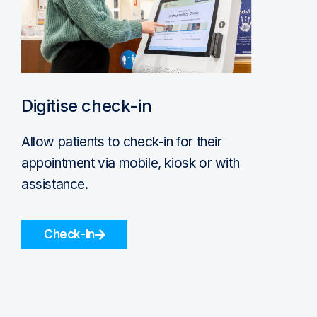
Digitise check-in
Allow patients to check-in for their
appointment via mobile, kiosk or with
assistance.
Check-In