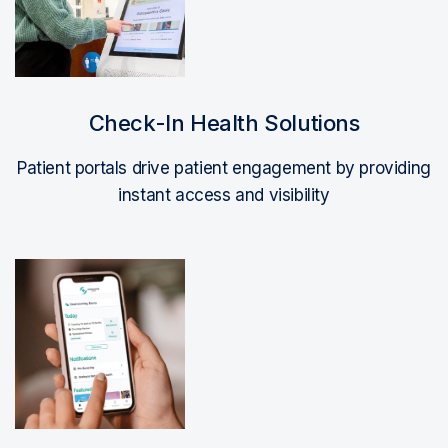
Check-In Health Solutions
Patient portals drive patient engagement by providing
instant access and visibility
Read More