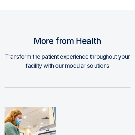
More from Health
Transform the patient experience throughout your
facility with our modular solutions
Read More