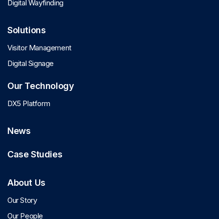
Digital Wayfinding
Solutions
Visitor Management
Digital Signage
Our Technology
DX5 Platform
News
Case Studies
About Us
Our Story
Our People