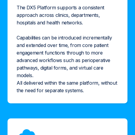
The DX5 Platform supports a consistent
approach across clinics, departments,
hospitals and health networks.
Capabilities can be introduced incrementally
and extended over time, from core patient
engagement functions through to more
advanced workflows such as perioperative
pathways, digital forms, and virtual care
models.
All delivered within the same platform, without
the need for separate systems.