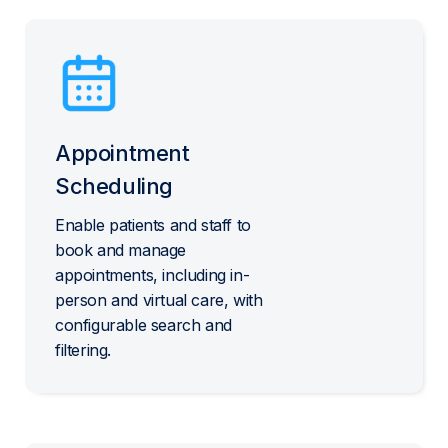
Appointment
Scheduling
Enable patients and staff to
book and manage
appointments, including in-
person and virtual care, with
configurable search and
filtering.