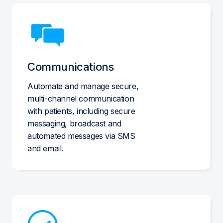
Communications
Automate and manage secure,
multi-channel communication
with patients, including secure
messaging, broadcast and
automated messages via SMS
and email.