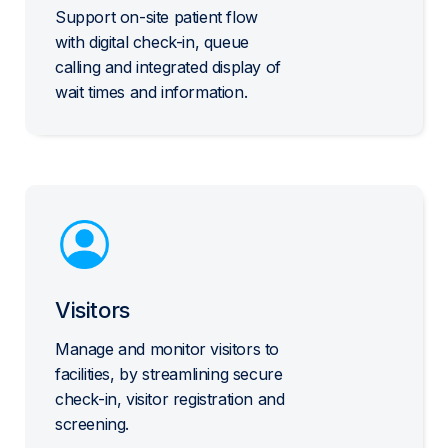
Support on-site patient flow
with digital check-in, queue
calling and integrated display of
wait times and information.
Visitors
Manage and monitor visitors to
facilities, by streamlining secure
check-in, visitor registration and
screening.