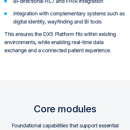
Bi-directional HL7 and FHIR integration
Integration with complementary systems such as
digital identity, wayfinding and BI tools
This ensures the DX5 Platform fits within existing
environments, while enabling real-time data
exchange and a connected patient experience.
Core modules
Foundational capabilities that support essential