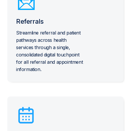
Referrals
Streamline referral and patient
pathways across health
services through a single,
consolidated digital touchpoint
for all referral and appointment
information.