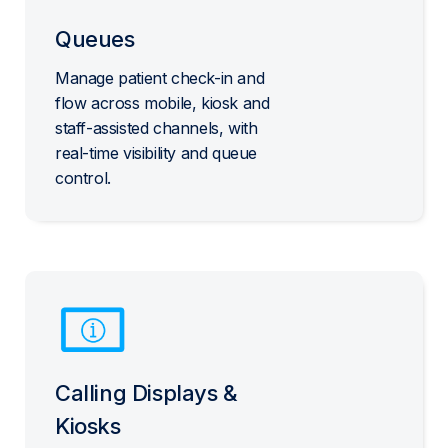
Queues
Manage patient check-in and
flow across mobile, kiosk and
staff-assisted channels, with
real-time visibility and queue
control.
Calling Displays &
Kiosks