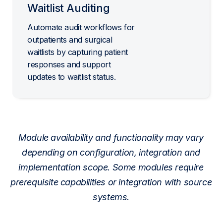
Waitlist Auditing
Automate audit workflows for
outpatients and surgical
waitlists by capturing patient
responses and support
updates to waitlist status.
Module availability and functionality may vary
depending on configuration, integration and
implementation scope. Some modules require
prerequisite capabilities or integration with source
systems.