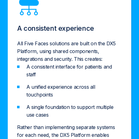
A consistent experience
All Five Faces solutions are built on the DX5
Platform, using shared components,
integrations and security. This creates:
A consistent interface for patients and
staff
A unified experience across all
touchpoints
A single foundation to support multiple
use cases
Rather than implementing separate systems
for each need, the DX5 Platform enables