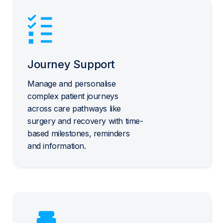
Journey Support
Manage and personalise
complex patient journeys
across care pathways like
surgery and recovery with time-
based milestones, reminders
and information.