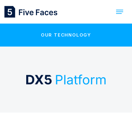
OUR TECHNOLOGY