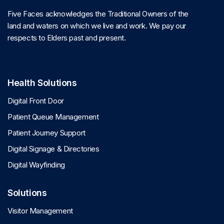
Five Faces acknowledges the Traditional Owners of the
land and waters on which we live and work. We pay our
respects to Elders past and present.
Health Solutions
Digital Front Door
Patient Queue Management
Patient Journey Support
Digital Signage & Directories
Digital Wayfinding
Solutions
Visitor Management