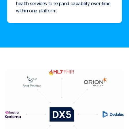
health services to expand capability over time
within one platform.