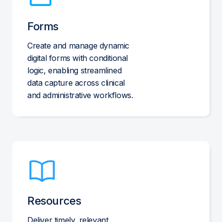
Forms
Create and manage dynamic
digital forms with conditional
logic, enabling streamlined
data capture across clinical
and administrative workflows.
Resources
Deliver timely, relevant