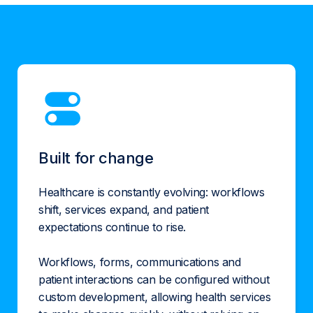
Built for change
Healthcare is constantly evolving: workflows
shift, services expand, and patient
expectations continue to rise.
Workflows, forms, communications and
patient interactions can be configured without
custom development, allowing health services