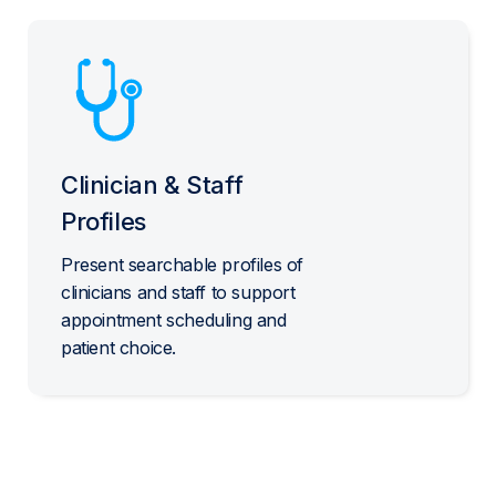
Clinician & Staff
Profiles
Present searchable profiles of
clinicians and staff to support
appointment scheduling and
patient choice.