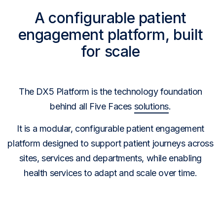
A configurable patient
engagement platform, built
for scale
The DX5 Platform is the technology foundation
behind all Five Faces
solutions
.
It is a modular, configurable patient engagement
platform designed to support patient journeys across
sites, services and departments, while enabling
health services to adapt and scale over time.