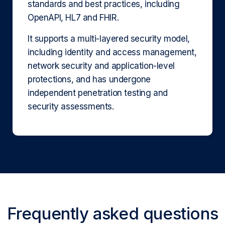
standards and best practices, including
OpenAPI, HL7 and FHIR.
It supports a multi-layered security model,
including identity and access management,
network security and application-level
protections, and has undergone
independent penetration testing and
security assessments.
Frequently asked questions