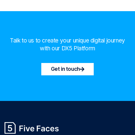
Talk to us to create your unique digital journey
with our DX5 Platform
Get in touch