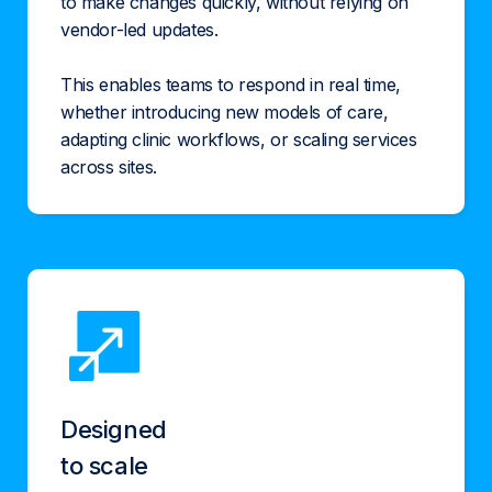
to make changes quickly, without relying on
vendor-led updates.
This enables teams to respond in real time,
whether introducing new models of care,
adapting clinic workflows, or scaling services
across sites.
Designed
to scale