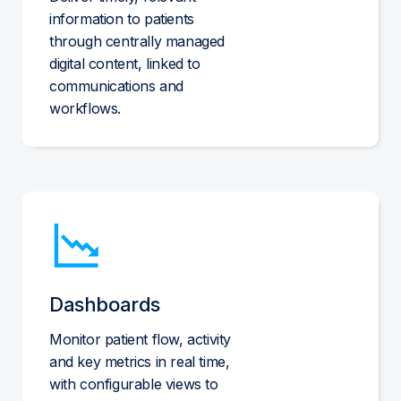
information to patients
through centrally managed
digital content, linked to
communications and
workflows.
Dashboards
Monitor patient flow, activity
and key metrics in real time,
with configurable views to