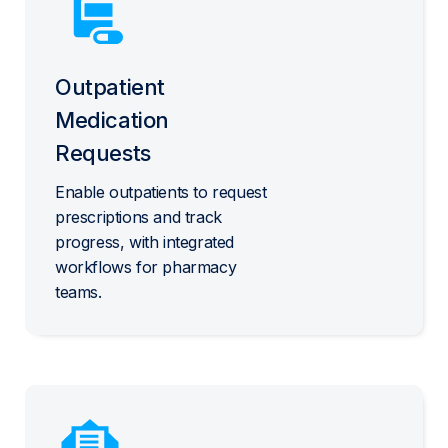
Outpatient
Medication
Requests
Enable outpatients to request
prescriptions and track
progress, with integrated
workflows for pharmacy
teams.