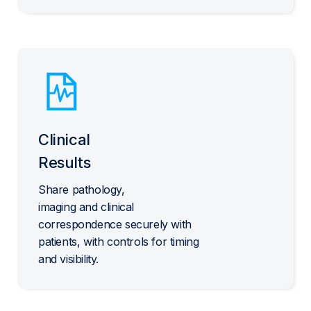
Clinical
Results
Share pathology,
imaging and clinical
correspondence securely with
patients, with controls for timing
and visibility.