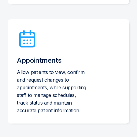
Appointments
Allow patients to view, confirm
and request changes to
appointments, while supporting
staff to manage schedules,
track status and maintain
accurate patient information.