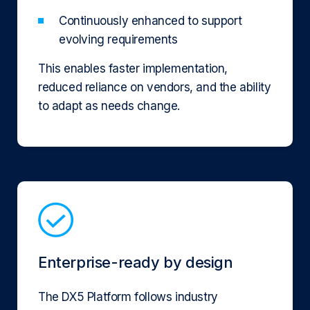
Continuously enhanced to support
evolving requirements
This enables faster implementation,
reduced reliance on vendors, and the ability
to adapt as needs change.
Enterprise-ready by design
The DX5 Platform follows industry