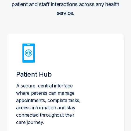
patient and staff interactions across any health
service.
Patient Hub
A secure, central interface
where patients can manage
appointments, complete tasks,
access information and stay
connected throughout their
care journey.