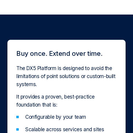
Buy once. Extend over time.
The DX5 Platform is designed to avoid the
limitations of point solutions or custom-built
systems.
It provides a proven, best-practice
foundation that is:
Configurable by your team
Scalable across services and sites