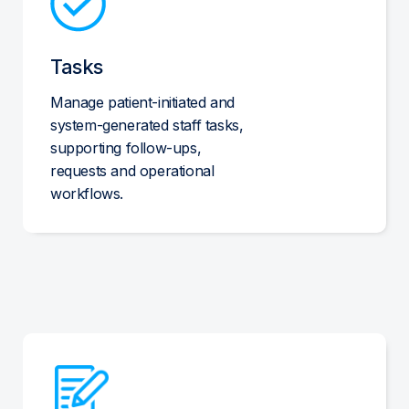
Tasks
Manage patient-initiated and
system-generated staff tasks,
supporting follow-ups,
requests and operational
workflows.