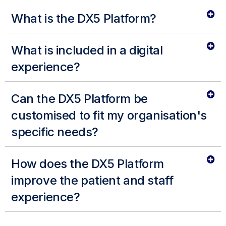
What is the DX5 Platform?
What is included in a digital
experience?
Can the DX5 Platform be
customised to fit my organisation's
specific needs?
How does the DX5 Platform
improve the patient and staff
experience?