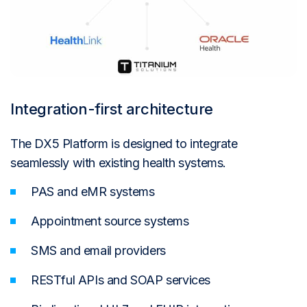
Integration-first architecture
The DX5 Platform is designed to integrate
seamlessly with existing health systems.
PAS and eMR systems
Appointment source systems
SMS and email providers
RESTful APIs and SOAP services