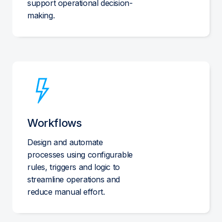
support operational decision-
making.
Workflows
Design and automate
processes using configurable
rules, triggers and logic to
streamline operations and
reduce manual effort.