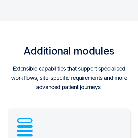
Additional modules
Extensible capabilities that support specialised
workflows, site-specific requirements and more
advanced patient journeys.