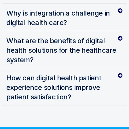
Why is integration a challenge in
digital health care?
What are the benefits of digital
health solutions for the healthcare
system?
How can digital health patient
experience solutions improve
patient satisfaction?