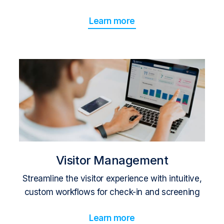
Learn more
Visitor Management
Streamline the visitor experience with intuitive,
custom workflows for check-in and screening
Learn more