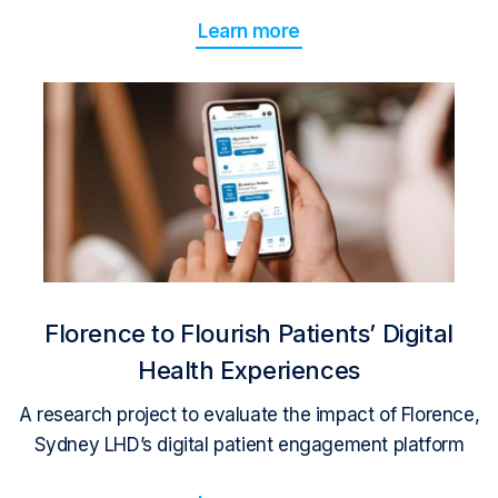
Learn more
Florence to Flourish Patients’ Digital
Health Experiences
A research project to evaluate the impact of Florence,
Sydney LHD’s digital patient engagement platform