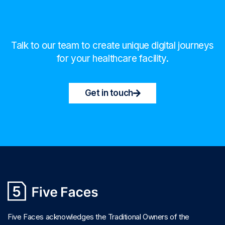
Talk to our team to create unique digital journeys
for your healthcare facility.
Get in touch
Five Faces acknowledges the Traditional Owners of the