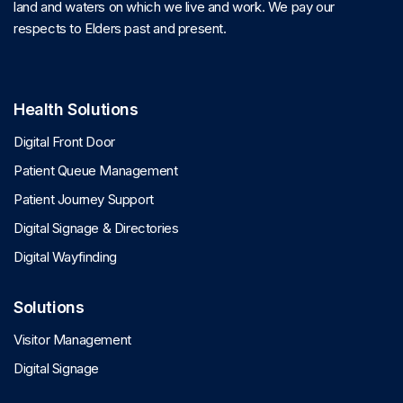
land and waters on which we live and work. We pay our
respects to Elders past and present.
Health Solutions
Digital Front Door
Patient Queue Management
Patient Journey Support
Digital Signage & Directories
Digital Wayfinding
Solutions
Visitor Management
Digital Signage