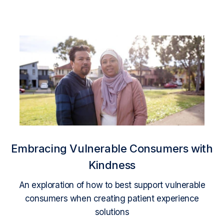
Embracing Vulnerable Consumers with
Kindness
An exploration of how to best support vulnerable
consumers when creating patient experience
solutions