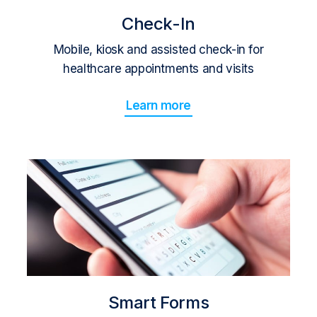
Check-In
Mobile, kiosk and assisted check-in for
healthcare appointments and visits
Learn more
Smart Forms