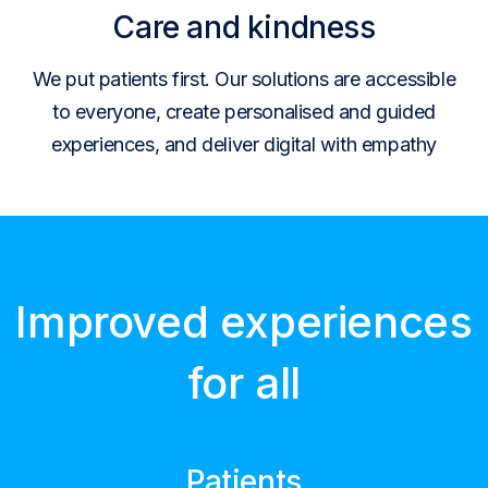
Care and kindness
We put patients first. Our solutions are accessible
to everyone, create personalised and guided
experiences, and deliver digital with empathy
Improved experiences
for all
Patients