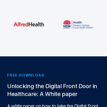
FREE DOWNLOAD
Unlocking the Digital Front Door in
Healthcare: A White paper
A white paper on how to take the Digital Front