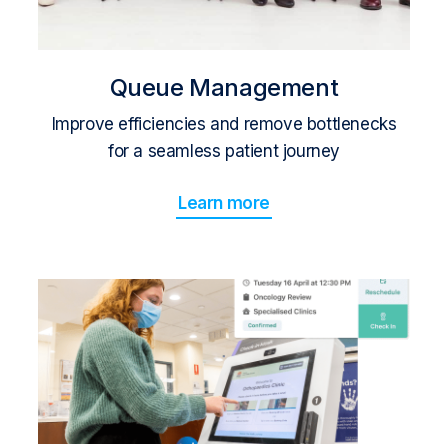
Queue Management
Improve efficiencies and remove bottlenecks
for a seamless patient journey
Learn more