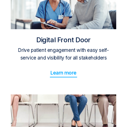
Digital Front Door
Drive patient engagement with easy self-
service and visibility for all stakeholders
Learn more