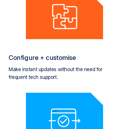
Configure + customise
Make instant updates without the need for
frequent tech support.