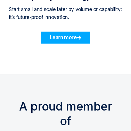
Start small and scale later by volume or capability:
it’s future-proof innovation.
Learn more
A proud member
of