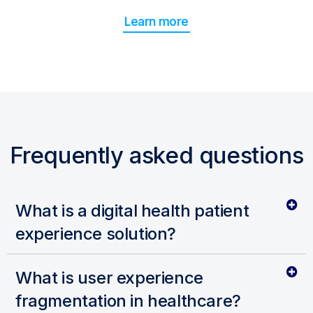
Learn more
Frequently asked questions
What is a digital health patient
experience solution?
What is user experience
fragmentation in healthcare?