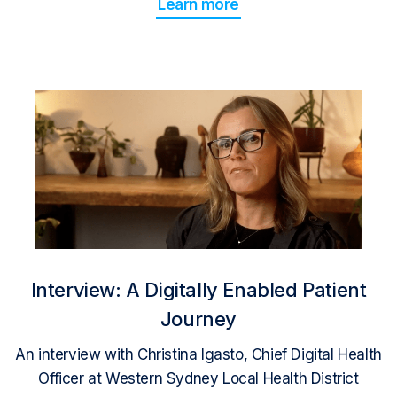
Learn more
Interview: A Digitally Enabled Patient
Journey
An interview with Christina Igasto, Chief Digital Health
Officer at Western Sydney Local Health District