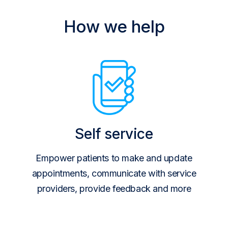
How we help
Self service
Empower patients to make and update
appointments, communicate with service
providers, provide feedback and more