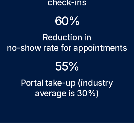
check-ins
60%
Reduction in
no-show rate for appointments
55%
Portal take-up (industry
average is 30%)