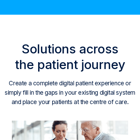
Solutions across
the patient journey
Create a complete digital patient experience or
simply fill in the gaps in your existing digital system
and place your patients at the centre of care.