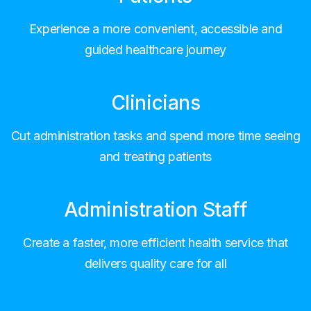
Experience a more convenient, accessible and
guided healthcare journey
Clinicians
Cut administration tasks and spend more time seeing
and treating patients
Administration Staff
Create a faster, more efficient health service that
delivers quality care for all