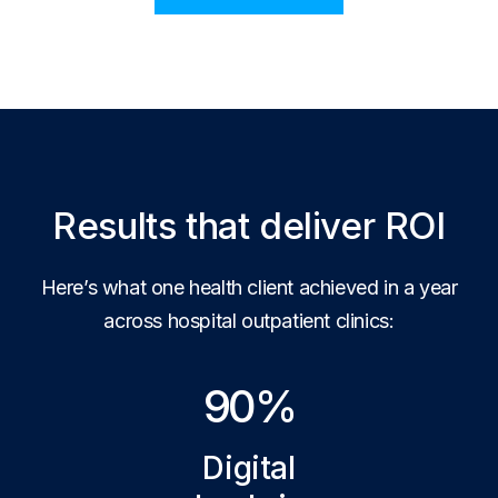
Results that deliver ROI
Here’s what one health client achieved in a year
across hospital outpatient clinics:
90%
Digital