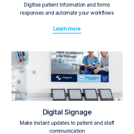
Digitise patient information and forms
responses and automate your workflows
Learn more
Digital Signage
Make instant updates to patient and staff
communication