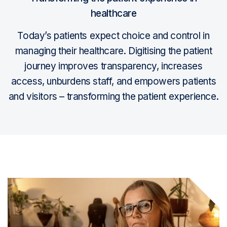
healthcare
Today’s patients expect choice and control in
managing their healthcare. Digitising the patient
journey improves transparency, increases
access, unburdens staff, and empowers patients
and visitors – transforming the patient experience.