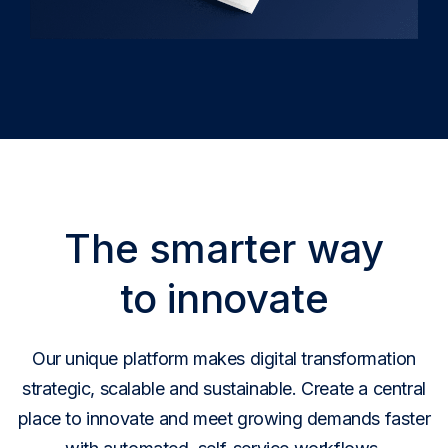
The smarter way
to innovate
Our unique platform makes digital transformation
strategic, scalable and sustainable. Create a central
place to innovate and meet growing demands faster