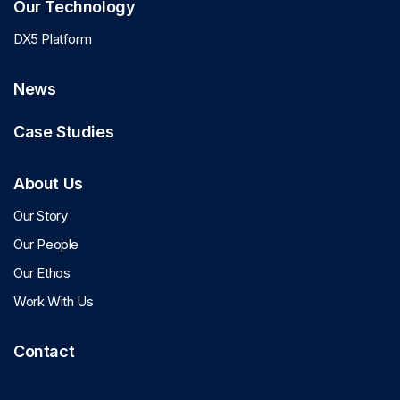
Our Technology
DX5 Platform
News
Case Studies
About Us
Our Story
Our People
Our Ethos
Work With Us
Contact