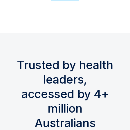
Trusted by health
leaders,
accessed by 4+
million
Australians