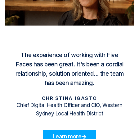
The experience of working with
Five
Faces
has been great. It's been a cordial
relationship, solution oriented... the team
has been amazing.
CHRISTINA IGASTO
Chief Digital Health Officer and CIO, Western
Sydney Local Health District
Learn more