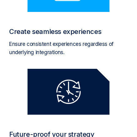
Create seamless experiences
Ensure consistent experiences regardless of
underlying integrations.
Future-proof your strategy