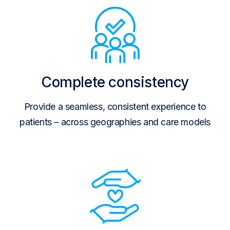
Complete consistency
Provide a seamless, consistent experience to
patients – across geographies and care models