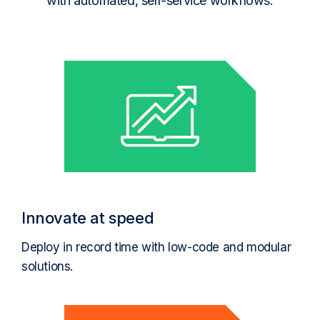
with automated, self-service workflows.
Innovate at speed
Deploy in record time with low-code and modular
solutions.