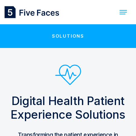
SOLUTIONS
Digital Health Patient
Experience Solutions
Transforming the patient experience in