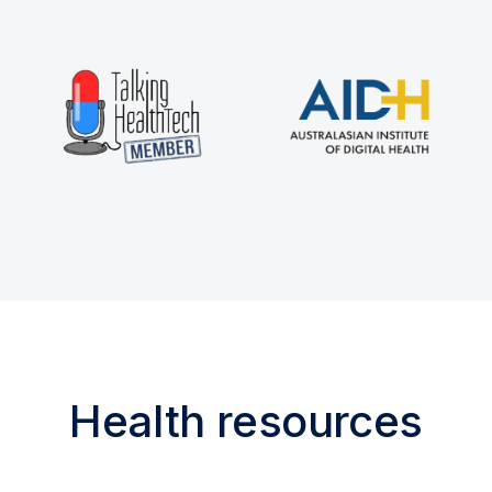
Health resources