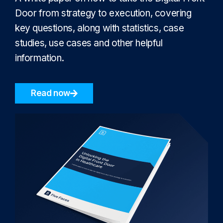
Door from strategy to execution, covering
key questions, along with statistics, case
studies, use cases and other helpful
information.
Read now