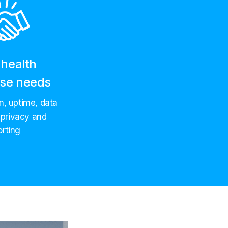
health
ise needs
on, uptime, data
 privacy and
orting