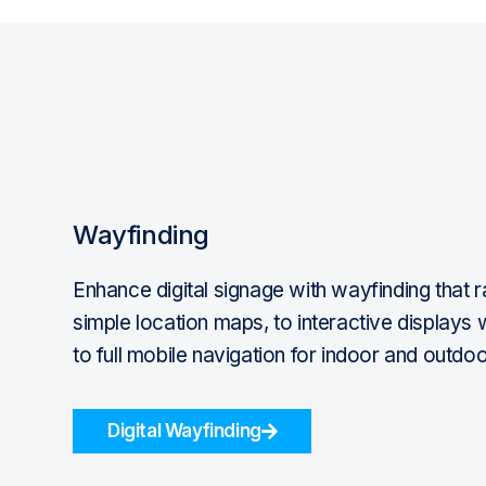
Wayfinding
Enhance digital signage with wayfinding that 
simple location maps, to interactive displays w
to full mobile navigation for indoor and outdo
Digital Wayfinding