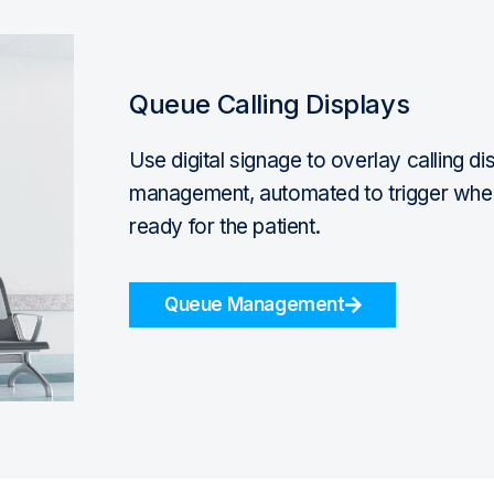
Queue Calling Displays
Use digital signage to overlay calling d
management, automated to trigger when t
ready for the patient.
Queue Management