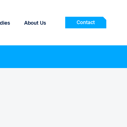
Contact
dies
About Us