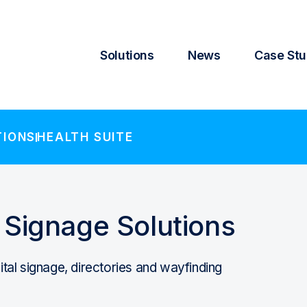
Solutions
News
Case Stu
TIONS
HEALTH SUITE
l Signage Solutions
gital signage, directories and wayfinding