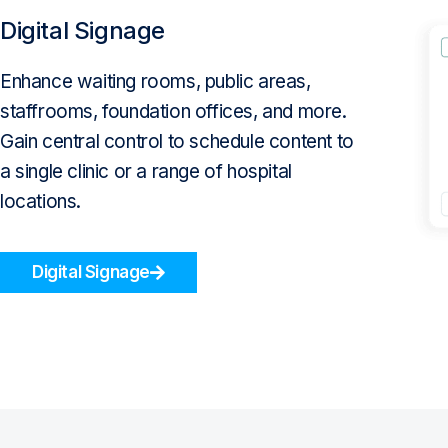
Digital Signage
Enhance waiting rooms, public areas,
staffrooms, foundation offices, and more.
Gain central control to schedule content to
a single clinic or a range of hospital
locations.
Digital Signage