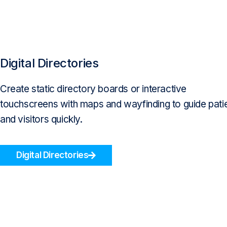
Digital Directories
Create static directory boards or interactive
touchscreens with maps and wayfinding to guide pati
and visitors quickly.
Digital Directories