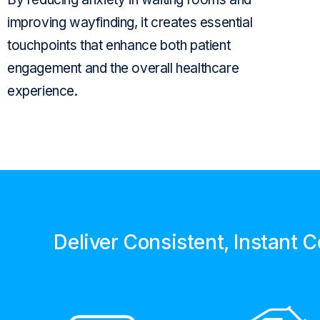
improving
wayfinding
, it creates
essential
touchpoints that
enhance
both patient
engagement and the overall
healthcare
experience
.
Deliver Consistent, Instant 