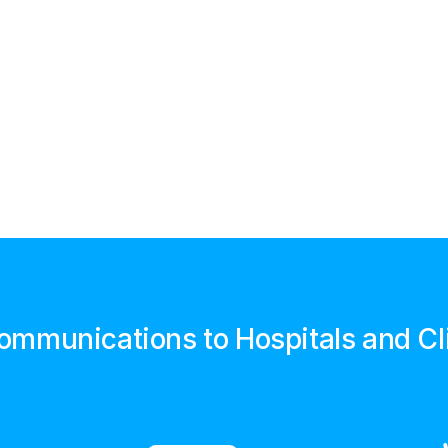
Communications to Hospitals and Cl