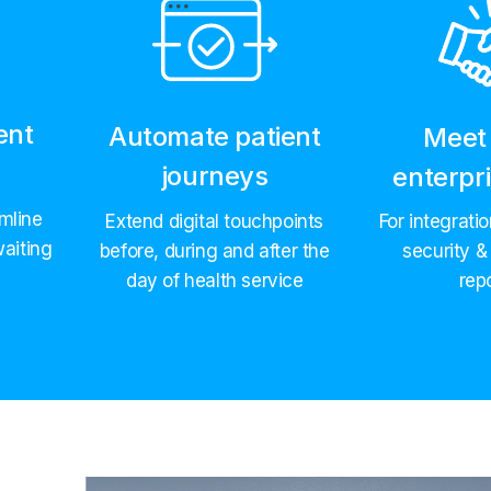
ent
Automate patient
Meet 
e
journeys
enterpr
mline
Extend digital touchpoints
For integrati
aiting
before, during and after the
security &
day of health service
rep