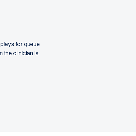
isplays for queue
he clinician is