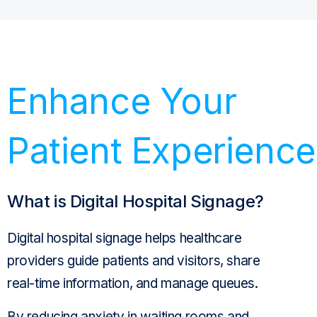
Enhance Your
Patient Experience
What is Digital Hospital Signage?
Digital hospital
signage
helps
healthcare
providers
guide
patients and visitors
, share
real-time information, and
manage
queues.
By reducing anxiety in
waiting rooms
and