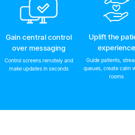
Uplift the pati
Gain central control
experienc
over messaging
Guide patients, strea
Control screens remotely and
queues, create calm w
make updates in seconds
rooms