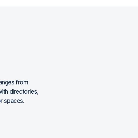
ranges from
ith directories,
or spaces.