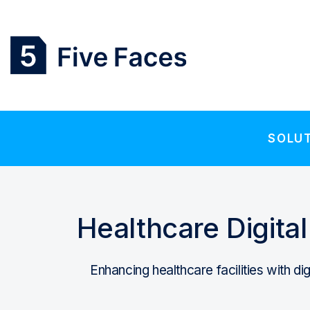
SOLU
Healthcare Digita
Enhancing healthcare facilities with di