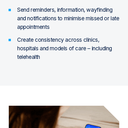
Send reminders, information, wayfinding
and notifications to minimise missed or late
appointments
Create consistency across clinics,
hospitals and models of care – including
telehealth