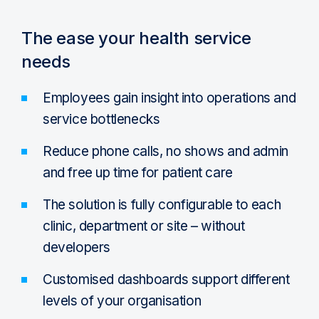
The ease your health service
needs
Employees gain insight into operations and
service bottlenecks
Reduce phone calls, no shows and admin
and free up time for patient care
The solution is fully configurable to each
clinic, department or site – without
developers
Customised dashboards support different
levels of your organisation