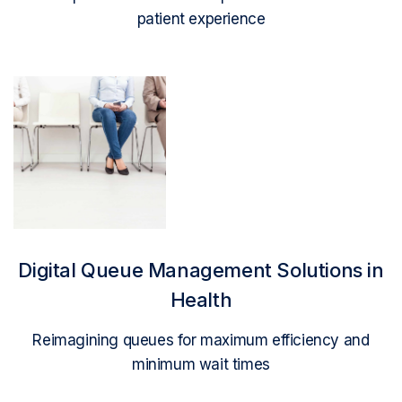
patient experience
Read More
Digital Queue Management Solutions in
Health
Reimagining queues for maximum efficiency and
minimum wait times