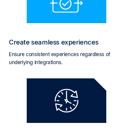
Create seamless experiences
Ensure consistent experiences regardless of
underlying integrations.