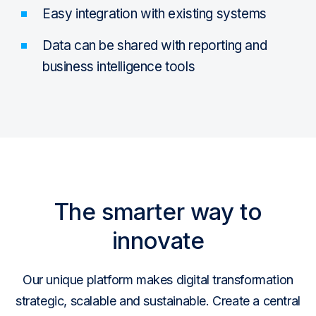
Easy integration with existing systems
Data can be shared with reporting and
business intelligence tools
The smarter way to
innovate
Our unique platform makes digital transformation
strategic, scalable and sustainable. Create a central