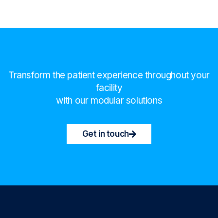
Transform the patient experience throughout your
facility
with our modular solutions
Get in touch