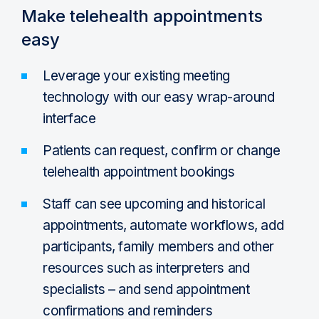
Make telehealth appointments
easy
Leverage your existing meeting
technology with our easy wrap-around
interface
Patients can request, confirm or change
telehealth appointment bookings
Staff can see upcoming and historical
appointments, automate workflows, add
participants, family members and other
resources such as interpreters and
specialists – and send appointment
confirmations and reminders