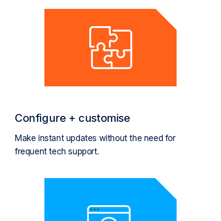
Configure + customise
Make instant updates without the need for
frequent tech support.