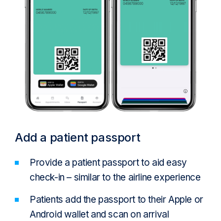
Add a patient passport
Provide a patient passport to aid easy
check-in – similar to the airline experience
Patients add the passport to their Apple or
Android wallet and scan on arrival