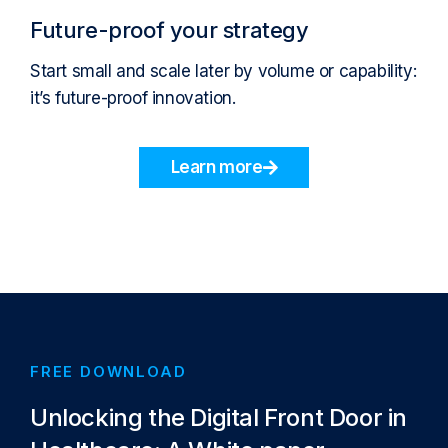
Future-proof your strategy
Start small and scale later by volume or capability:
it’s future-proof innovation.
Learn more
FREE DOWNLOAD
Unlocking the Digital Front Door in