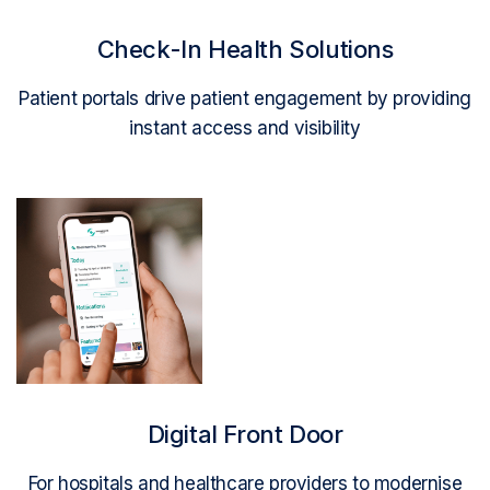
Check-In Health Solutions
Patient portals drive patient engagement by providing
instant access and visibility
Read More
Digital Front Door
For hospitals and healthcare providers to modernise