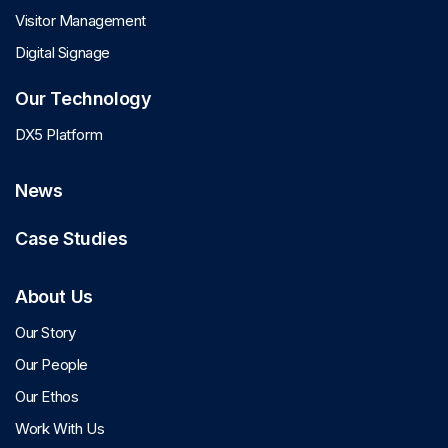
Visitor Management
Digital Signage
Our Technology
DX5 Platform
News
Case Studies
About Us
Our Story
Our People
Our Ethos
Work With Us