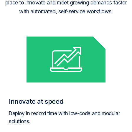
place to innovate and meet growing demands faster
with automated, self-service workflows.
Innovate at speed
Deploy in record time with low-code and modular
solutions.