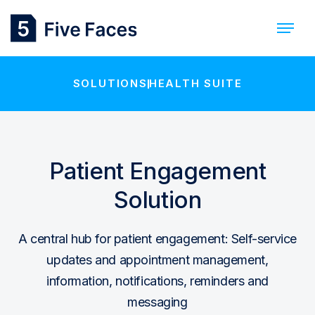
SOLUTIONS
HEALTH SUITE
Patient Engagement
Solution
A central hub for patient engagement: Self-service
updates and appointment management,
information, notifications, reminders and
messaging