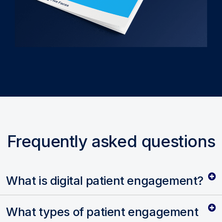
Frequently asked questions
What is digital patient engagement?
What types of patient engagement