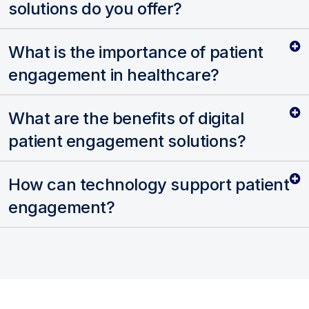
solutions do you offer?
What is the importance of patient
engagement in healthcare?
What are the benefits of digital
patient engagement solutions?
How can technology support patient
engagement?