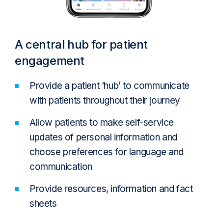
A central hub for patient
engagement
Provide a patient ‘hub’ to communicate
with patients throughout their journey
Allow patients to make self-service
updates of personal information and
choose preferences for language and
communication
Provide resources, information and fact
sheets