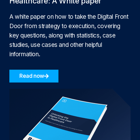
Healthcare: A White paper
A white paper on how to take the Digital Front
Door from strategy to execution, covering
key questions, along with statistics, case
studies, use cases and other helpful
information.
Read now