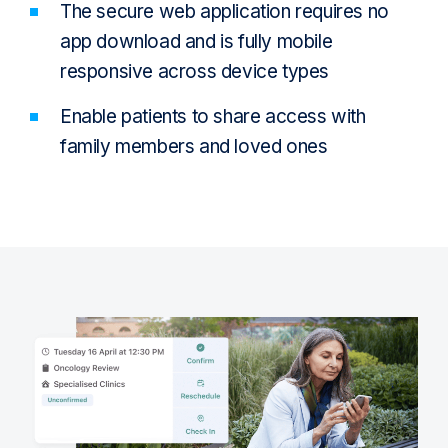
The secure web application requires no
app download and is fully mobile
responsive across device types
Enable patients to share access with
family members and loved ones