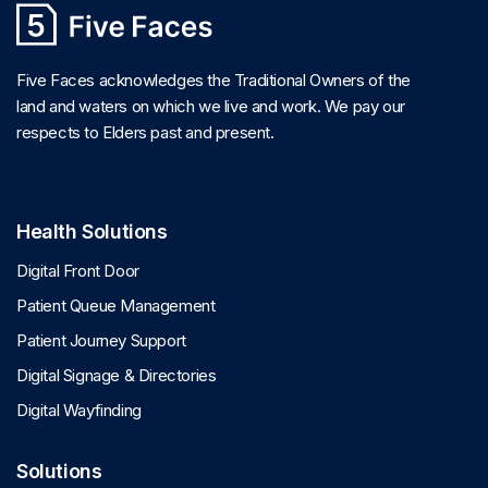
Five Faces acknowledges the Traditional Owners of the
land and waters on which we live and work. We pay our
respects to Elders past and present.
Health Solutions
Digital Front Door
Patient Queue Management
Patient Journey Support
Digital Signage & Directories
Digital Wayfinding
Solutions