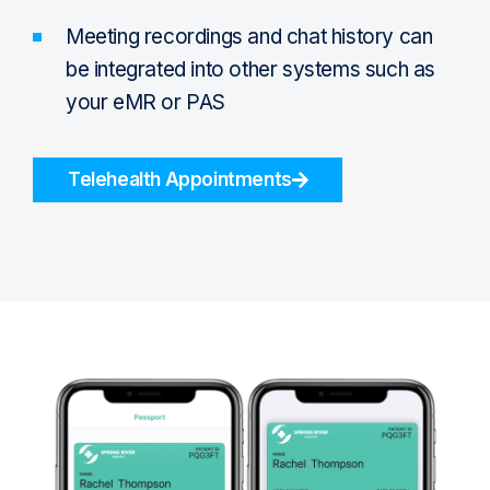
Meeting recordings and chat history can
be integrated into other systems such as
your eMR or PAS
Telehealth Appointments