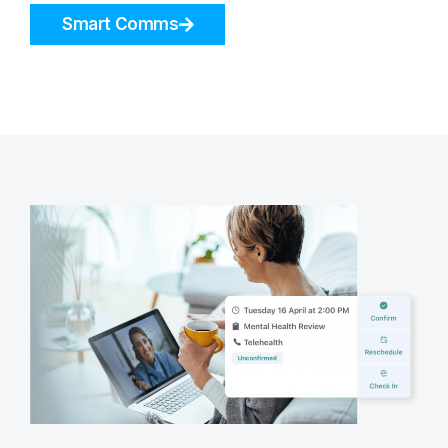
Smart Comms