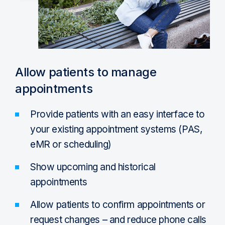
Allow patients to manage
appointments
Provide patients with an easy interface to
your existing appointment systems (PAS,
eMR or scheduling)
Show upcoming and historical
appointments
Allow patients to confirm appointments or
request changes – and reduce phone calls