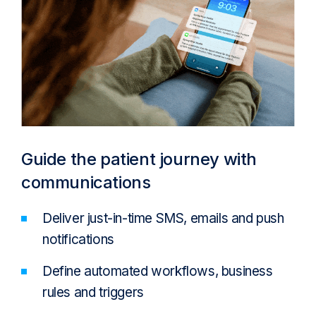
Guide the patient journey with
communications
Deliver just-in-time SMS, emails and push
notifications
Define automated workflows, business
rules and triggers