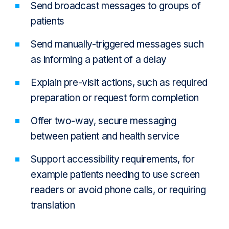
Send broadcast messages to groups of
patients
Send manually-triggered messages such
as informing a patient of a delay
Explain pre-visit actions, such as required
preparation or request form completion
Offer two-way, secure messaging
between patient and health service
Support accessibility requirements, for
example patients needing to use screen
readers or avoid phone calls, or requiring
translation