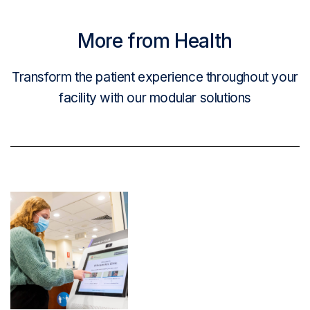
More from Health
Transform the patient experience throughout your
facility with our modular solutions
Read More