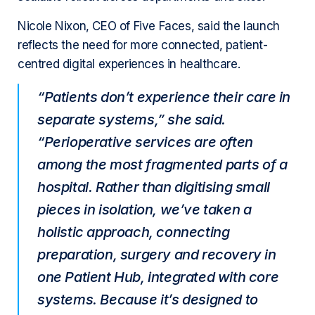
Nicole Nixon, CEO of Five Faces, said the launch
reflects the need for more connected, patient-
centred digital experiences in healthcare.
“Patients don’t experience their care in
separate systems,” she said.
“Perioperative services are often
among the most fragmented parts of a
hospital. Rather than digitising small
pieces in isolation, we’ve taken a
holistic approach, connecting
preparation, surgery and recovery in
one Patient Hub, integrated with core
systems. Because it’s designed to