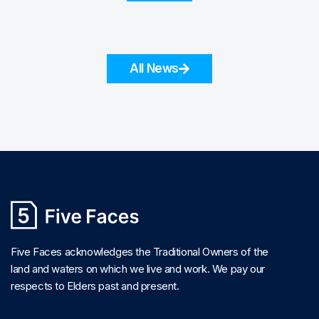
All News
Five Faces acknowledges the Traditional Owners of the
land and waters on which we live and work. We pay our
respects to Elders past and present.