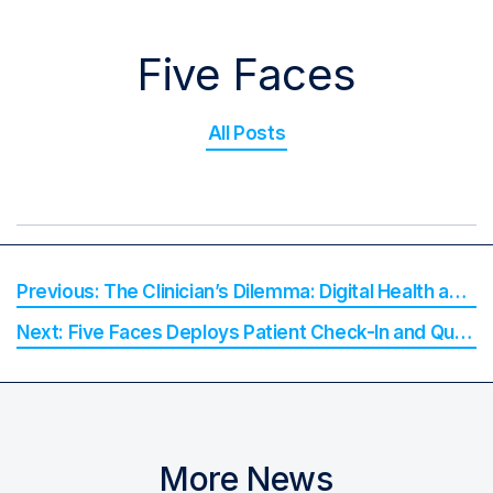
Five Faces
All Posts
The Clinician’s Dilemma: Digital Health and the Hidden Cost of Waiting for Change
Five Faces Deploys Patient Check-In and Queueing at Peninsula University Hospital
More News