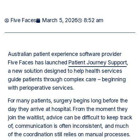
Five Faces
March 5, 2026
8:52 am
Australian patient experience software provider
Five Faces has launched
Patient Journey Support
,
a new solution designed to help health services
guide patients through complex care – beginning
with perioperative services.
For many patients, surgery begins long before the
day they arrive at hospital. From the moment they
join the waitlist, advice can be difficult to keep track
of, communication is often inconsistent, and much
of the coordination still relies on manual processes.