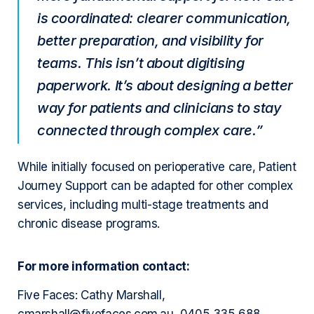
is coordinated: clearer communication,
better preparation, and visibility for
teams. This isn’t about digitising
paperwork. It’s about designing a better
way for patients and clinicians to stay
connected through complex care.”
While initially focused on perioperative care, Patient
Journey Support can be adapted for other complex
services, including multi-stage treatments and
chronic disease programs.
For more information contact:
Five Faces: Cathy Marshall,