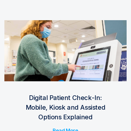
Digital Patient Check-In:
Mobile, Kiosk and Assisted
Options Explained
Read More