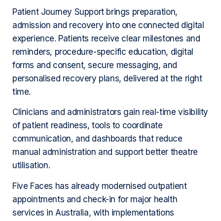
Patient Journey Support brings preparation,
admission and recovery into one connected digital
experience. Patients receive clear milestones and
reminders, procedure-specific education, digital
forms and consent, secure messaging, and
personalised recovery plans, delivered at the right
time.
Clinicians and administrators gain real-time visibility
of patient readiness, tools to coordinate
communication, and dashboards that reduce
manual administration and support better theatre
utilisation.
Five Faces has already modernised outpatient
appointments and check-in for major health
services in Australia, with implementations