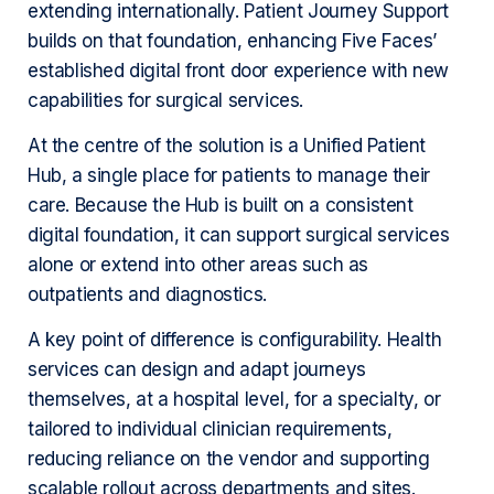
extending internationally. Patient Journey Support
builds on that foundation, enhancing Five Faces’
established digital front door experience with new
capabilities for surgical services.
At the centre of the solution is a Unified Patient
Hub, a single place for patients to manage their
care. Because the Hub is built on a consistent
digital foundation, it can support surgical services
alone or extend into other areas such as
outpatients and diagnostics.
A key point of difference is configurability. Health
services can design and adapt journeys
themselves, at a hospital level, for a specialty, or
tailored to individual clinician requirements,
reducing reliance on the vendor and supporting
scalable rollout across departments and sites.