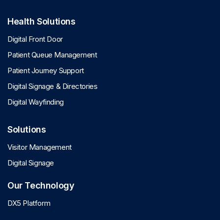
Health Solutions
Digital Front Door
Patient Queue Management
Patient Journey Support
Digital Signage & Directories
Digital Wayfinding
Solutions
Visitor Management
Digital Signage
Our Technology
DX5 Platform