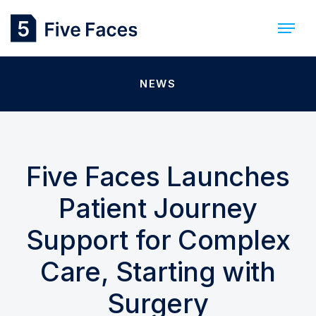
NEWS
Five Faces Launches
Patient Journey
Support for Complex
Care, Starting with
Surgery