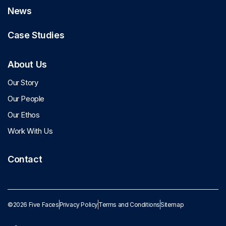
News
Case Studies
About Us
Our Story
Our People
Our Ethos
Work With Us
Contact
©2026 Five Faces
Privacy Policy
Terms and Conditions
Sitemap