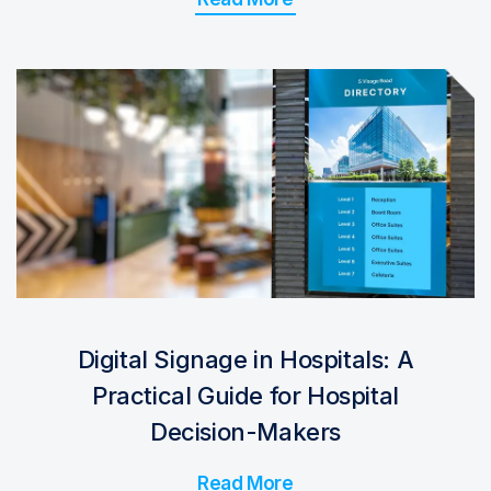
Digital Signage in Hospitals: A
Practical Guide for Hospital
Decision-Makers
Read More