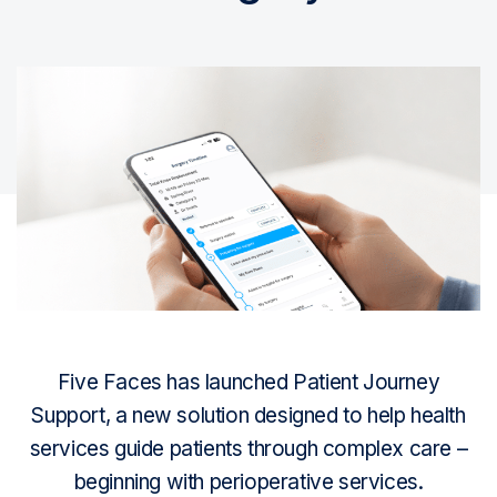
Five Faces has launched Patient Journey
Support, a new solution designed to help health
services guide patients through complex care –
beginning with perioperative services.