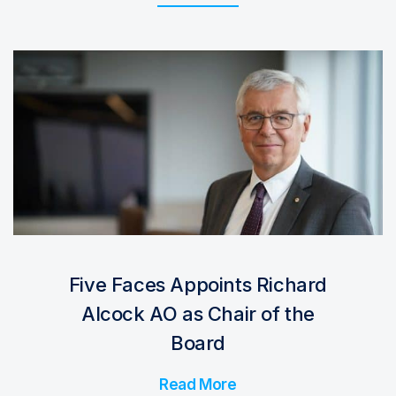
Five Faces Appoints Richard
Alcock AO as Chair of the
Board
Read More