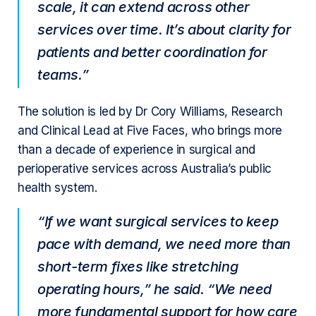
scale, it can extend across other
services over time. It’s about clarity for
patients and better coordination for
teams.”
The solution is led by Dr Cory Williams, Research
and Clinical Lead at Five Faces, who brings more
than a decade of experience in surgical and
perioperative services across Australia’s public
health system.
“If we want surgical services to keep
pace with demand, we need more than
short-term fixes like stretching
operating hours,” he said. “We need
more fundamental support for how care