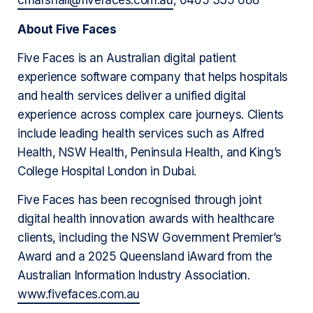
cmarshall@fivefaces.com.au
, 0405 335 688
About Five Faces
Five Faces is an Australian digital patient
experience software company that helps hospitals
and health services deliver a unified digital
experience across complex care journeys. Clients
include leading health services such as Alfred
Health, NSW Health, Peninsula Health, and King’s
College Hospital London in Dubai.
Five Faces has been recognised through joint
digital health innovation awards with healthcare
clients, including the NSW Government Premier’s
Award and a 2025 Queensland iAward from the
Australian Information Industry Association.
www.fivefaces.com.au