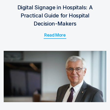
Digital Signage in Hospitals: A
Practical Guide for Hospital
Decision-Makers
Read More