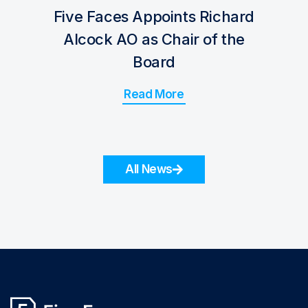
Five Faces Appoints Richard
Alcock AO as Chair of the
Board
Read More
All News