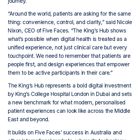
journey.
“Around the world, patients are asking for the same
thing: convenience, control, and clarity,” said Nicole
Nixon, CEO of Five Faces. “The King’s Hub shows
what’s possible when digital health is treated as a
unified experience, not just clinical care but every
touchpoint. We need to remember that patients are
people first, and design experiences that empower
them to be active participants in their care.”
The King’s Hub represents a bold digital investment
by King’s College Hospital London in Dubai and sets
a new benchmark for what modern, personalised
patient experiences can look like across the Middle
East and beyond.
It builds on Five Faces’ success in Australia and