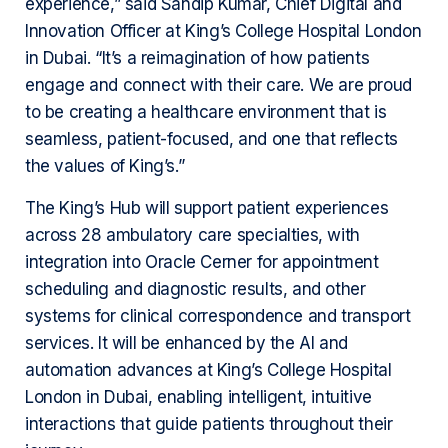
experience,” said Sandip Kumar, Chief Digital and
Innovation Officer at King’s College Hospital London
in Dubai. “It’s a reimagination of how patients
engage and connect with their care. We are proud
to be creating a healthcare environment that is
seamless, patient-focused, and one that reflects
the values of King’s.”
The King’s Hub will support patient experiences
across 28 ambulatory care specialties, with
integration into Oracle Cerner for appointment
scheduling and diagnostic results, and other
systems for clinical correspondence and transport
services. It will be enhanced by the AI and
automation advances at King’s College Hospital
London in Dubai, enabling intelligent, intuitive
interactions that guide patients throughout their