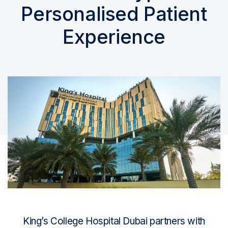
Personalised Patient
Experience
King’s College Hospital Dubai partners with