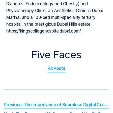
Diabetes, Endocrinology and Obesity) and
Physiotherapy Clinic, an Aesthetics Clinic in Dubai
Marina, and a 100-bed multi-speciality tertiary
hospital in the prestigious Dubai Hills estate.
https://kingscollegehospitaldubai.com/
Five Faces
All Posts
The Importance of Seamless Digital Customer Experience in the Health Industry