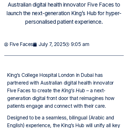
Australian digital health innovator Five Faces to
launch the next-generation King’s Hub for hyper-
personalised patient experience.
Five Faces
July 7, 2025
9:05 am
King’s College Hospital London in Dubai has
partnered with Australian digital health innovator
Five Faces to create the
King’s Hub
– a next-
generation digital front door that reimagines how
patients engage and connect with their care.
Designed to be a seamless, bilingual (Arabic and
English) experience, the King’s Hub will unify all key