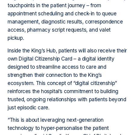
touchpoints in the patient journey – from
appointment scheduling and check-in to queue
management, diagnostic results, correspondence
access, pharmacy script requests, and valet
pickup.
Inside the King’s Hub, patients will also receive their
own Digital Citizenship Card – a digital identity
designed to streamline access to care and
strengthen their connection to the King’s
ecosystem. This concept of “digital citizenship”
reinforces the hospital’s commitment to building
trusted, ongoing relationships with patients beyond
just episodic care.
“This is about leveraging next-generation
technology to hyper-personalise the patient