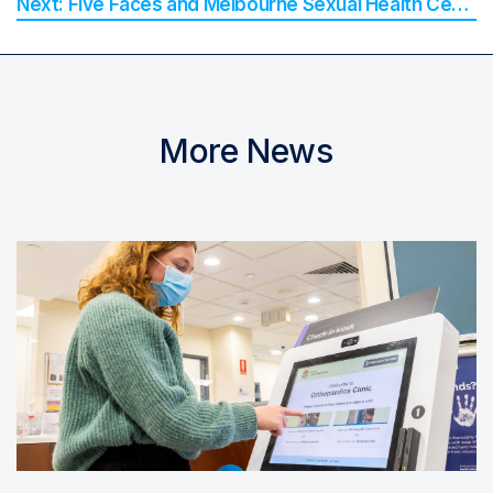
Five Faces and Melbourne Sexual Health Centre Win 2025 QLD iAward for Digital Health Innovation
More News