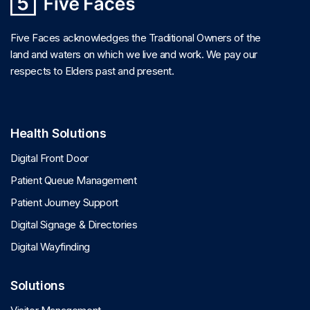
Five Faces acknowledges the Traditional Owners of the
land and waters on which we live and work. We pay our
respects to Elders past and present.
Health Solutions
Digital Front Door
Patient Queue Management
Patient Journey Support
Digital Signage & Directories
Digital Wayfinding
Solutions