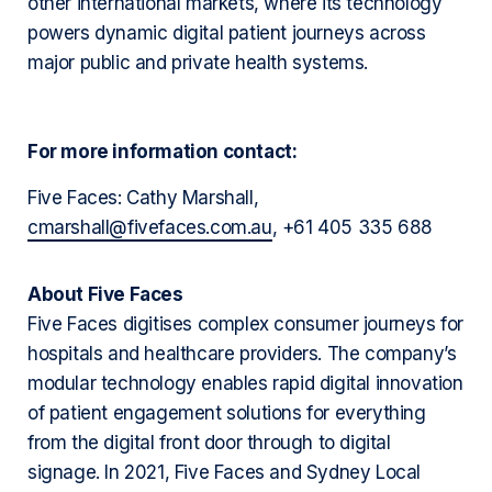
other international markets, where its technology
powers dynamic digital patient journeys across
major public and private health systems.
For more information contact:
Five Faces: Cathy Marshall,
cmarshall@fivefaces.com.au
, +61 405 335 688
About Five Faces
Five Faces digitises complex consumer journeys for
hospitals and healthcare providers. The company’s
modular technology enables rapid digital innovation
of patient engagement solutions for everything
from the digital front door through to digital
signage. In 2021, Five Faces and Sydney Local