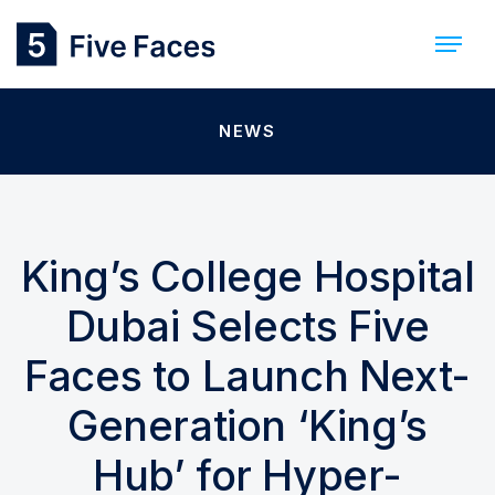
NEWS
King’s College Hospital
Dubai Selects Five
Faces to Launch Next-
Generation ‘King’s
Hub’ for Hyper-