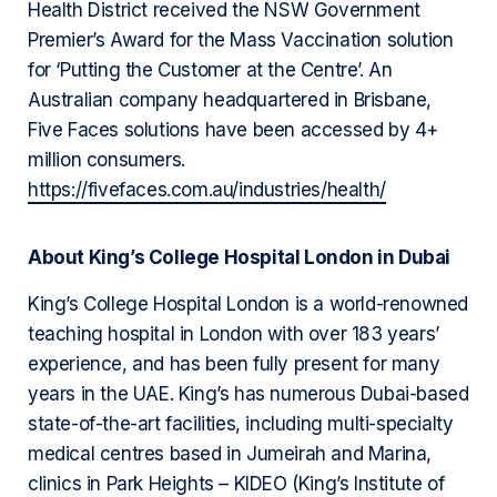
Health District received the NSW Government
Premier’s Award for the Mass Vaccination solution
for ‘Putting the Customer at the Centre’. An
Australian company headquartered in Brisbane,
Five Faces solutions have been accessed by 4+
million consumers.
https://fivefaces.com.au/industries/health/
About King’s College Hospital London in Dubai
King’s College Hospital London is a world-renowned
teaching hospital in London with over 183 years’
experience, and has been fully present for many
years in the UAE. King’s has numerous Dubai-based
state-of-the-art facilities, including multi-specialty
medical centres based in Jumeirah and Marina,
clinics in Park Heights – KIDEO (King’s Institute of