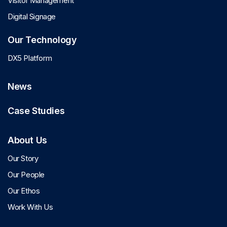
Visitor Management
Digital Signage
Our Technology
DX5 Platform
News
Case Studies
About Us
Our Story
Our People
Our Ethos
Work With Us