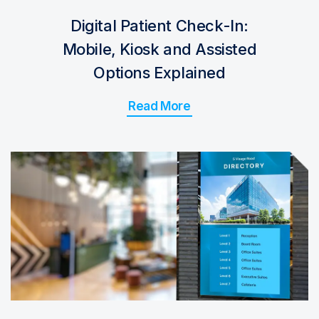
Digital Patient Check-In:
Mobile, Kiosk and Assisted
Options Explained
Read More