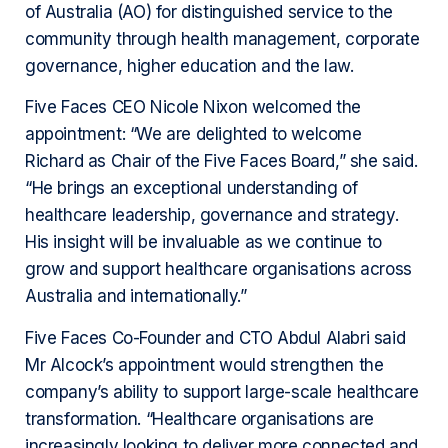
of Australia (AO) for distinguished service to the
community through health management, corporate
governance, higher education and the law.
Five Faces CEO Nicole Nixon welcomed the
appointment: “We are delighted to welcome
Richard as Chair of the Five Faces Board,” she said.
“He brings an exceptional understanding of
healthcare leadership, governance and strategy.
His insight will be invaluable as we continue to
grow and support healthcare organisations across
Australia and internationally.”
Five Faces Co-Founder and CTO Abdul Alabri said
Mr Alcock’s appointment would strengthen the
company’s ability to support large-scale healthcare
transformation. “Healthcare organisations are
increasingly looking to deliver more connected and