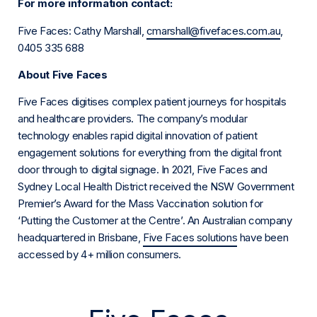
For more information contact:
Five Faces: Cathy Marshall,
cmarshall@fivefaces.com.au
,
0405 335 688
About Five Faces
Five Faces digitises complex patient journeys for hospitals
and healthcare providers. The company’s modular
technology enables rapid digital innovation of patient
engagement solutions for everything from the digital front
door through to digital signage. In 2021, Five Faces and
Sydney Local Health District received the NSW Government
Premier’s Award for the Mass Vaccination solution for
‘Putting the Customer at the Centre’. An Australian company
headquartered in Brisbane,
Five Faces solutions
have been
accessed by 4+ million consumers.