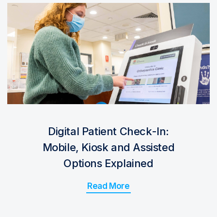
Digital Patient Check-In:
Mobile, Kiosk and Assisted
Options Explained
Read More