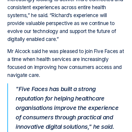
consistent experiences across entire health
systems,” he said. “Richard’s experience will
provide valuable perspective as we continue to
evolve our technology and support the future of
digitally enabled care.”
Mr Alcock said he was pleased to join Five Faces at
a time when health services are increasingly
focused on improving how consumers access and
navigate care.
"Five Faces has built a strong
reputation for helping healthcare
organisations improve the experience
of consumers through practical and
innovative digital solutions," he said.