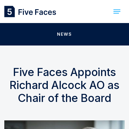
NEWS
Five Faces Appoints
Richard Alcock AO as
Chair of the Board