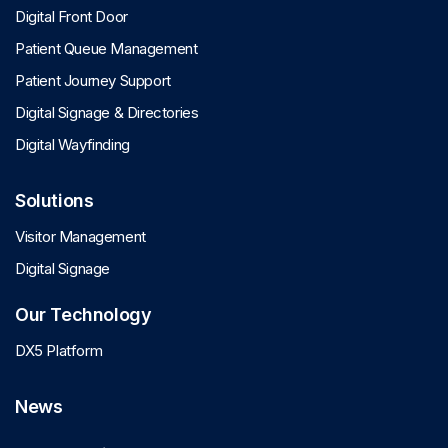
Digital Front Door
Patient Queue Management
Patient Journey Support
Digital Signage & Directories
Digital Wayfinding
Solutions
Visitor Management
Digital Signage
Our Technology
DX5 Platform
News