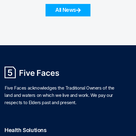
All News
Five Faces acknowledges the Traditional Owners of the
land and waters on which we live and work. We pay our
respects to Elders past and present.
Health Solutions