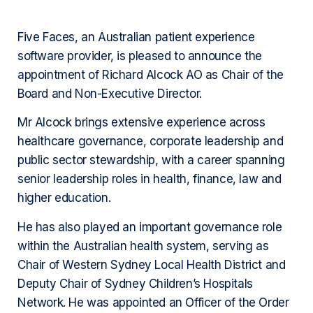
Five Faces, an Australian patient experience
software provider, is pleased to announce the
appointment of Richard Alcock AO as Chair of the
Board and Non-Executive Director.
Mr Alcock brings extensive experience across
healthcare governance, corporate leadership and
public sector stewardship, with a career spanning
senior leadership roles in health, finance, law and
higher education.
He has also played an important governance role
within the Australian health system, serving as
Chair of Western Sydney Local Health District and
Deputy Chair of Sydney Children’s Hospitals
Network. He was appointed an Officer of the Order