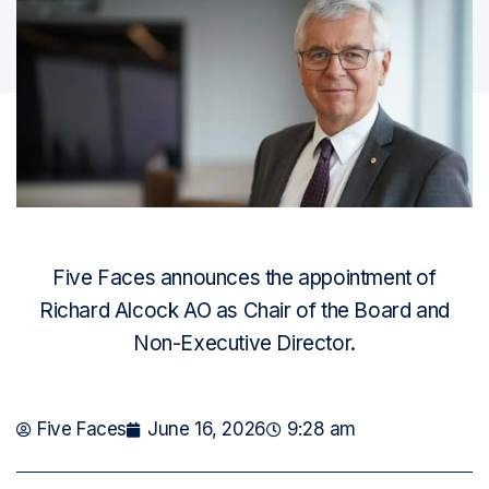
Five Faces announces the appointment of
Richard Alcock AO as Chair of the Board and
Non-Executive Director.
Five Faces
June 16, 2026
9:28 am