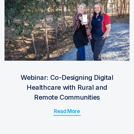
Webinar: Co-Designing Digital
Healthcare with Rural and
Remote Communities
Read More