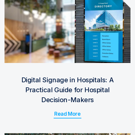
Digital Signage in Hospitals: A
Practical Guide for Hospital
Decision-Makers
Read More