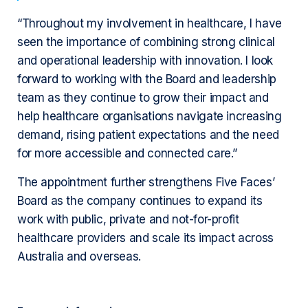
“Throughout my involvement in healthcare, I have
seen the importance of combining strong clinical
and operational leadership with innovation. I look
forward to working with the Board and leadership
team as they continue to grow their impact and
help healthcare organisations navigate increasing
demand, rising patient expectations and the need
for more accessible and connected care.”
The appointment further strengthens Five Faces’
Board as the company continues to expand its
work with public, private and not-for-profit
healthcare providers and scale its impact across
Australia and overseas.