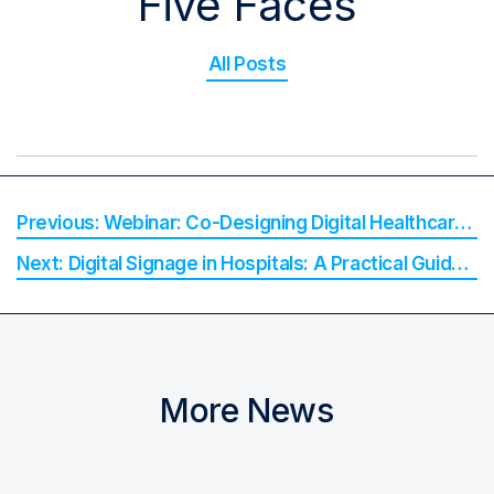
Five Faces
All Posts
Webinar: Co-Designing Digital Healthcare with Rural and Remote Communities
Digital Signage in Hospitals: A Practical Guide for Hospital Decision-Makers
More News