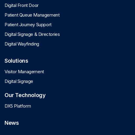
Digital Front Door
Patient Queue Management
Patient Journey Support
Digital Signage & Directories
Digital Wayfinding
Solutions
Visitor Management
Digital Signage
Our Technology
DX5 Platform
News