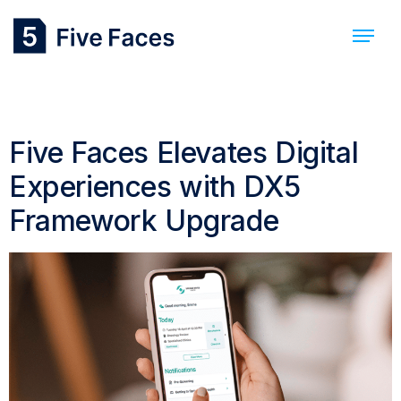
Day:
1 May 2024
Five Faces Elevates Digital
Experiences with DX5
Framework Upgrade