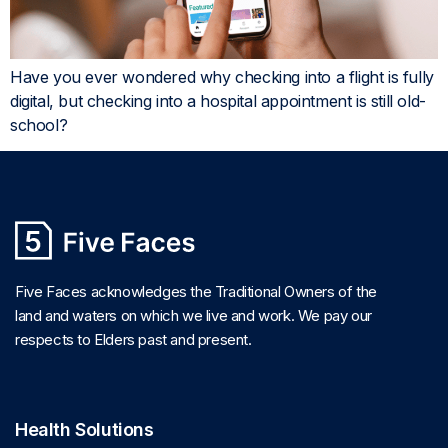
Have you ever wondered why checking into a flight is fully
digital, but checking into a hospital appointment is still old-
school?
Five Faces acknowledges the Traditional Owners of the
land and waters on which we live and work. We pay our
respects to Elders past and present.
Health Solutions