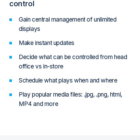
control
Gain central management of unlimited
displays
Make instant updates
Decide what can be controlled from head
office vs in-store
Schedule what plays when and where
Play popular media files: .jpg, .png, html,
MP4 and more