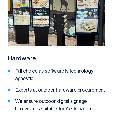
Hardware
Full choice as software is technology-
agnostic
Experts at outdoor hardware procurement
We ensure outdoor digital signage
hardware is suitable for Australian and