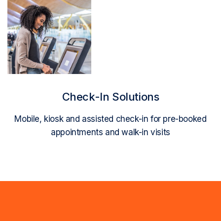
Read More
Check-In Solutions
Mobile, kiosk and assisted check-in for pre-booked
appointments and walk-in visits