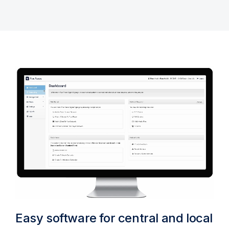
Easy software for central and local