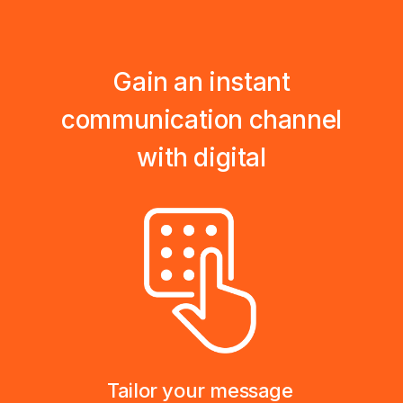
Gain an instant
communication channel
with digital
Tailor your message