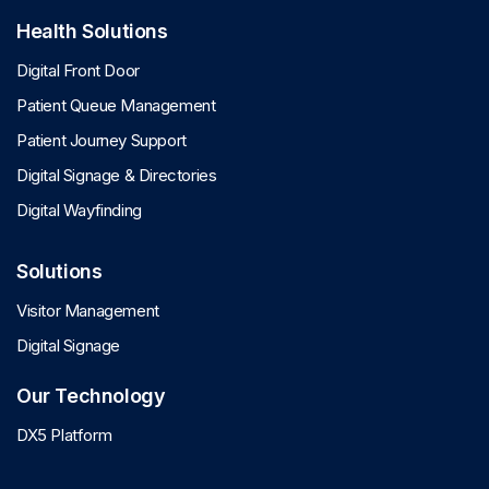
Health Solutions
Digital Front Door
Patient Queue Management
Patient Journey Support
Digital Signage & Directories
Digital Wayfinding
Solutions
Visitor Management
Digital Signage
Our Technology
DX5 Platform