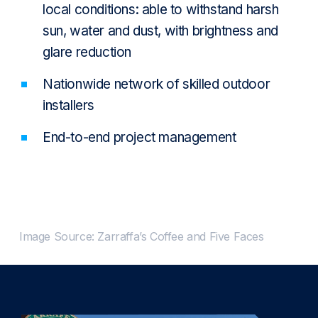
local conditions: able to withstand harsh
sun, water and dust, with brightness and
glare reduction
Nationwide network of skilled outdoor
installers
End-to-end project management
Image Source: Zarraffa’s Coffee and Five Faces