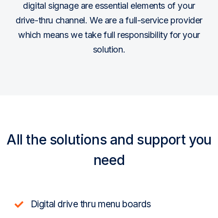
digital signage are essential elements of your
drive-thru channel. We are a full-service provider
which means we take full responsibility for your
solution.
All the solutions and support you
need
Digital drive thru menu boards