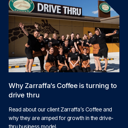
Why Zarraffa’s Coffee is turning to
drive thru
Read about our client Zarraffa’s Coffee and
why they are amped for growth in the drive-
thru business model.