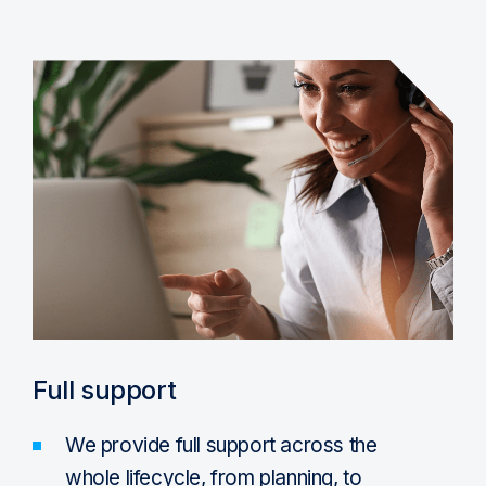
Full support
We provide full support across the
whole lifecycle, from planning, to