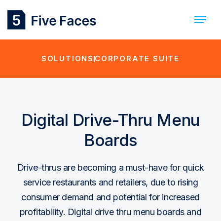
SOLUTIONS
CORPORATE SUITE
Digital Drive-Thru Menu
Boards
Drive-thrus are becoming a must-have for quick
service restaurants and retailers, due to rising
consumer demand and potential for increased
profitability. Digital drive thru menu boards and