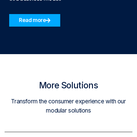
Read more
More Solutions
Transform the consumer experience with our
modular solutions