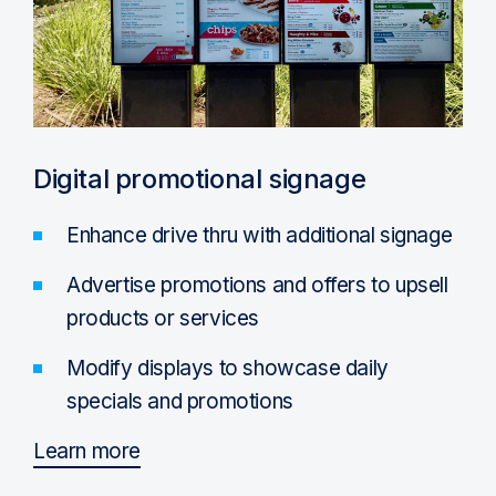
Digital promotional signage
Enhance drive thru with additional signage
Advertise promotions and offers to upsell
products or services
Modify displays to showcase daily
specials and promotions
Learn more