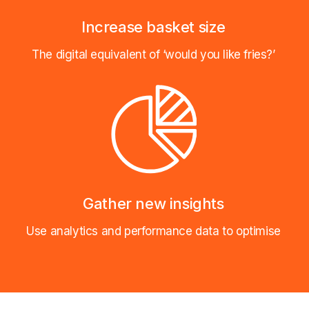
Increase basket size
The digital equivalent of ‘would you like fries?’
Gather new insights
Use analytics and performance data to optimise