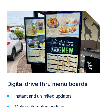
Digital drive thru menu boards
Instant and unlimited updates
Make automated updates