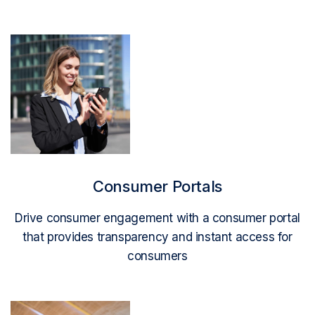
Read More
Consumer Portals
Drive consumer engagement with a consumer portal
that provides transparency and instant access for
consumers