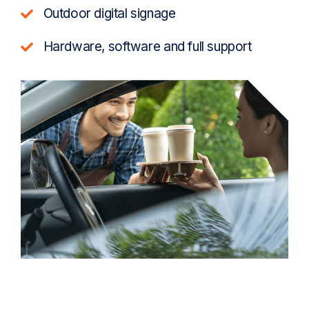
Outdoor digital signage
Hardware, software and full support