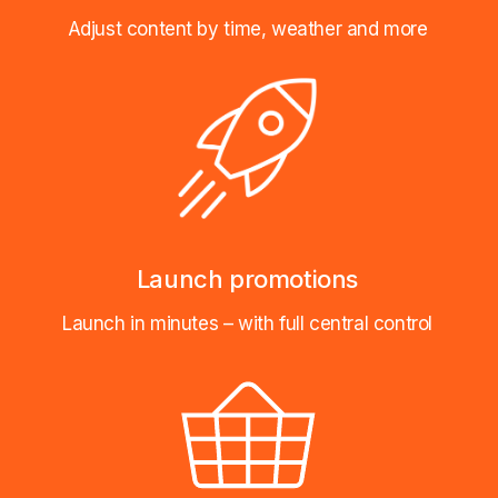
Adjust content by time, weather and more
Launch promotions
Launch in minutes – with full central control