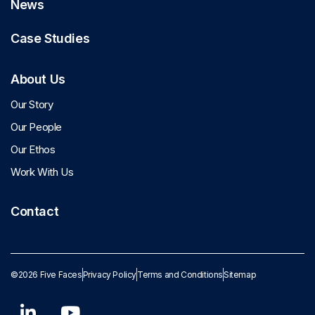
News
Case Studies
About Us
Our Story
Our People
Our Ethos
Work With Us
Contact
©2026 Five Faces
Privacy Policy
Terms and Conditions
Sitemap