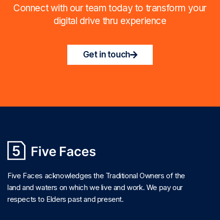
Connect with our team today to transform your
digital drive thru experience
Get in touch
Five Faces acknowledges the Traditional Owners of the
land and waters on which we live and work. We pay our
respects to Elders past and present.