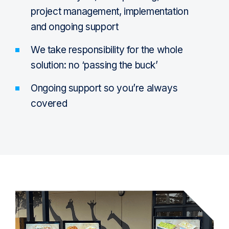
project management, implementation
and ongoing support
We take responsibility for the whole
solution: no ‘passing the buck’
Ongoing support so you’re always
covered