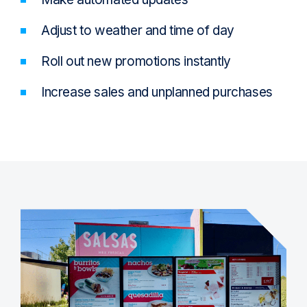
Adjust to weather and time of day
Roll out new promotions instantly
Increase sales and unplanned purchases