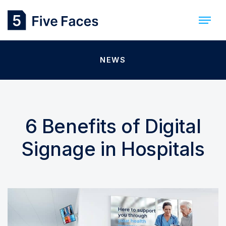
NEWS
6 Benefits of Digital
Signage in Hospitals