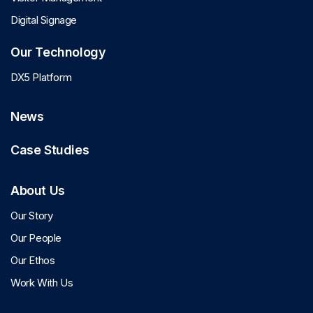
Digital Signage
Our Technology
DX5 Platform
News
Case Studies
About Us
Our Story
Our People
Our Ethos
Work With Us