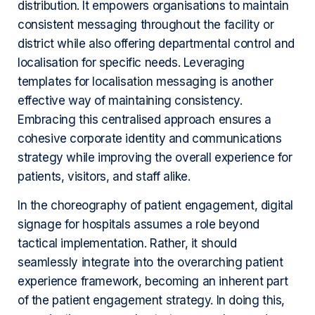
distribution. It empowers organisations to maintain
consistent messaging throughout the facility or
district while also offering departmental control and
localisation for specific needs. Leveraging
templates for localisation messaging is another
effective way of maintaining consistency.
Embracing this centralised approach ensures a
cohesive corporate identity and communications
strategy while improving the overall experience for
patients, visitors, and staff alike.
In the choreography of patient engagement, digital
signage for hospitals assumes a role beyond
tactical implementation. Rather, it should
seamlessly integrate into the overarching patient
experience framework, becoming an inherent part
of the patient engagement strategy. In doing this,