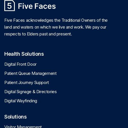
Five Faces acknowledges the Traditional Owners of the
land and waters on which we live and work. We pay our
respects to Elders past and present.
Health Solutions
Digital Front Door
Patient Queue Management
Patient Journey Support
Digital Signage & Directories
Digital Wayfinding
Solutions
Visitor Management