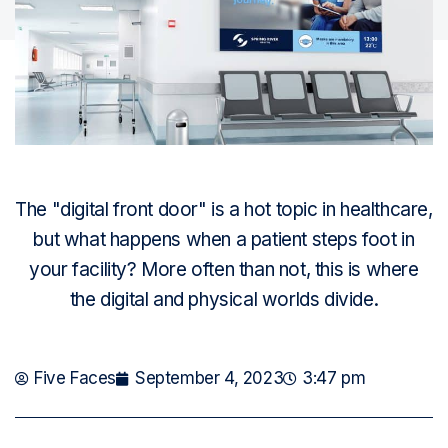
The "digital front door" is a hot topic in healthcare,
but what happens when a patient steps foot in
your facility? More often than not, this is where
the digital and physical worlds divide.
Five Faces
September 4, 2023
3:47 pm