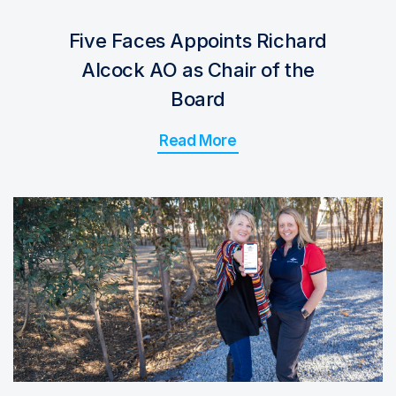
Five Faces Appoints Richard
Alcock AO as Chair of the
Board
Read More