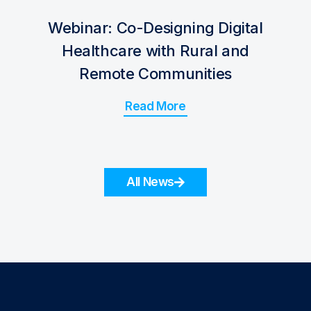
Webinar: Co-Designing Digital
Healthcare with Rural and
Remote Communities
Read More
All News