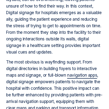
unsure of how to find their way. In this context,
Digital signage for hospitals emerges as a valuable
ally, guiding the patient experience and reducing
the stress of trying to get to appointments on time.
From the moment they step into the facility to their
ongoing interactions outside its walls, digital
signage in a healthcare setting provides important
visual cues and updates.
The most obvious is wayfinding support. From
digital directories in building foyers to interactive
maps and signage, or full-blown
navigation apps
,
digital signage empowers patients to navigate the
hospital with confidence. This positive impact can
be further enhanced by providing patients with pre-
arrival navigation support, equipping them with
clear maps and parking and transport information.