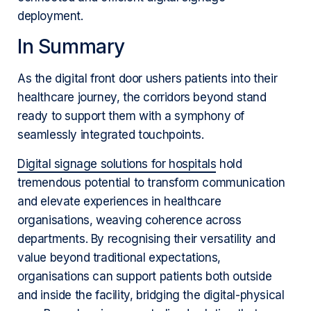
deployment.
In Summary
As the digital front door ushers patients into their
healthcare journey, the corridors beyond stand
ready to support them with a symphony of
seamlessly integrated touchpoints.
Digital signage solutions for hospitals
hold
tremendous potential to transform communication
and elevate experiences in healthcare
organisations, weaving coherence across
departments. By recognising their versatility and
value beyond traditional expectations,
organisations can support patients both outside
and inside the facility, bridging the digital-physical