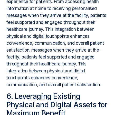
experience for patients. From accessing health
information at home to receiving personalised
messages when they arrive at the facility, patients
feel supported and engaged throughout their
healthcare journey. This integration between
physical and digital touchpoints enhances
convenience, communication, and overall patient
satisfaction. messages when they arrive at the
facility, patients feel supported and engaged
throughout their healthcare journey. This
integration between physical and digital
touchpoints enhances convenience,
communication, and overall patient satisfaction.
6. Leveraging Existing
Physical and Digital Assets for
Maximum Benefit