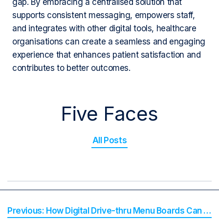
gap. By embracing a centralised solution that
supports consistent messaging, empowers staff,
and integrates with other digital tools, healthcare
organisations can create a seamless and engaging
experience that enhances patient satisfaction and
contributes to better outcomes.
Five Faces
All Posts
How Digital Drive-thru Menu Boards Can Boost Service Speed and Profit