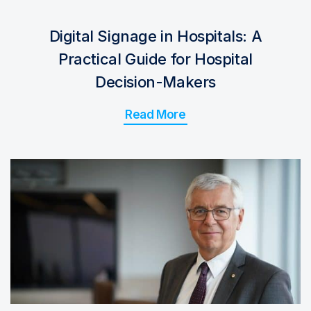
Digital Signage in Hospitals: A
Practical Guide for Hospital
Decision-Makers
Read More