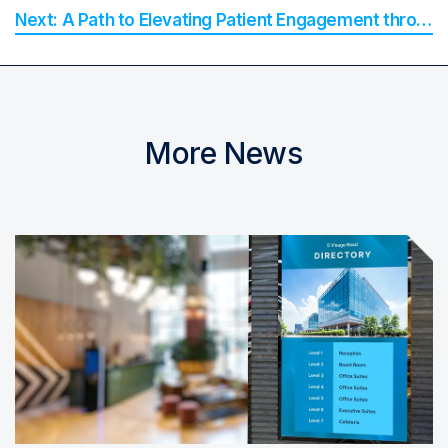
A Path to Elevating Patient Engagement through Smart Communications
More News