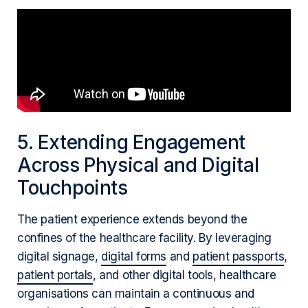
5. Extending Engagement
Across Physical and Digital
Touchpoints
The patient experience extends beyond the
confines of the healthcare facility. By leveraging
digital signage,
digital forms
and
patient passports
,
patient portals
, and other digital tools, healthcare
organisations can maintain a continuous and