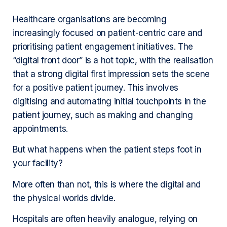
Healthcare organisations are becoming
increasingly focused on patient-centric care and
prioritising patient engagement initiatives. The
“digital front door” is a hot topic, with the realisation
that a strong digital first impression sets the scene
for a positive patient journey. This involves
digitising and automating initial touchpoints in the
patient journey, such as making and changing
appointments.
But what happens when the patient steps foot in
your facility?
More often than not, this is where the digital and
the physical worlds divide.
Hospitals are often heavily analogue, relying on