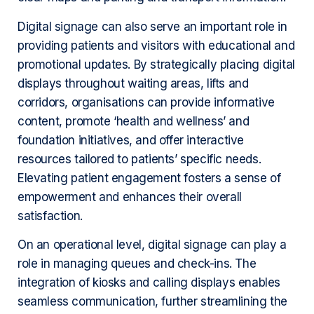
Digital signage can also serve an important role in
providing patients and visitors with educational and
promotional updates. By strategically placing digital
displays throughout waiting areas, lifts and
corridors, organisations can provide informative
content, promote ‘health and wellness’ and
foundation initiatives, and offer interactive
resources tailored to patients’ specific needs.
Elevating patient engagement fosters a sense of
empowerment and enhances their overall
satisfaction.
On an operational level, digital signage can play a
role in managing queues and check-ins. The
integration of kiosks and calling displays enables
seamless communication, further streamlining the