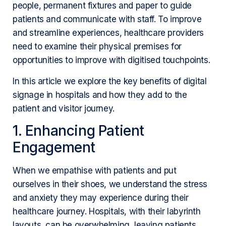
people, permanent fixtures and paper to guide
patients and communicate with staff. To improve
and streamline experiences, healthcare providers
need to examine their physical premises for
opportunities to improve with digitised touchpoints.
In this article we explore the key benefits of digital
signage in hospitals and how they add to the
patient and visitor journey.
1. Enhancing Patient
Engagement
When we empathise with patients and put
ourselves in their shoes, we understand the stress
and anxiety they may experience during their
healthcare journey. Hospitals, with their labyrinth
layouts, can be overwhelming, leaving patients