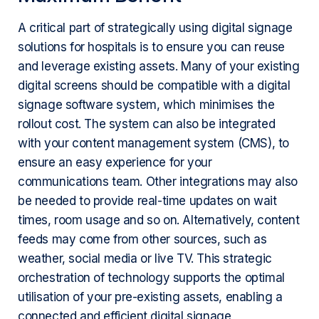
A critical part of strategically using digital signage
solutions for hospitals is to ensure you can reuse
and leverage existing assets. Many of your existing
digital screens should be compatible with a digital
signage software system, which minimises the
rollout cost. The system can also be integrated
with your content management system (CMS), to
ensure an easy experience for your
communications team. Other integrations may also
be needed to provide real-time updates on wait
times, room usage and so on. Alternatively, content
feeds may come from other sources, such as
weather, social media or live TV. This strategic
orchestration of technology supports the optimal
utilisation of your pre-existing assets, enabling a
connected and efficient digital signage