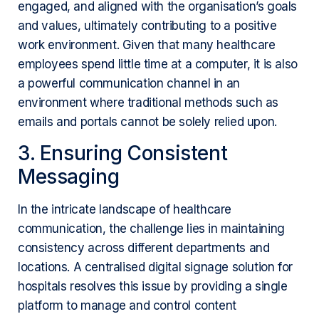
engaged, and aligned with the organisation’s goals
and values, ultimately contributing to a positive
work environment. Given that many healthcare
employees spend little time at a computer, it is also
a powerful communication channel in an
environment where traditional methods such as
emails and portals cannot be solely relied upon.
3. Ensuring Consistent
Messaging
In the intricate landscape of healthcare
communication, the challenge lies in maintaining
consistency across different departments and
locations. A centralised digital signage solution for
hospitals resolves this issue by providing a single
platform to manage and control content