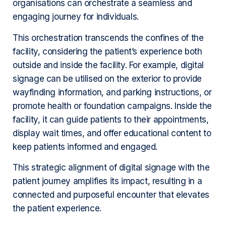
organisations can orchestrate a seamless and
engaging journey for individuals.
This orchestration transcends the confines of the
facility, considering the patient’s experience both
outside and inside the facility. For example, digital
signage can be utilised on the exterior to provide
wayfinding information, and parking instructions, or
promote health or foundation campaigns. Inside the
facility, it can guide patients to their appointments,
display wait times, and offer educational content to
keep patients informed and engaged.
This strategic alignment of digital signage with the
patient journey amplifies its impact, resulting in a
connected and purposeful encounter that elevates
the patient experience.