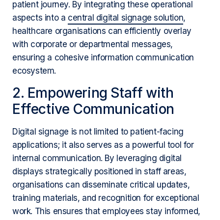
patient journey. By integrating these operational
aspects into a
central digital signage solution
,
healthcare organisations can efficiently overlay
with corporate or departmental messages,
ensuring a cohesive information communication
ecosystem.
2. Empowering Staff with
Effective Communication
Digital signage is not limited to patient-facing
applications; it also serves as a powerful tool for
internal communication. By leveraging digital
displays strategically positioned in staff areas,
organisations can disseminate critical updates,
training materials, and recognition for exceptional
work. This ensures that employees stay informed,